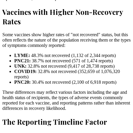
Vaccines with Higher Non-Recovery
Rates
Some vaccines show higher rates of "not recovered" status, but this
often reflects the nature of the population receiving them or the types
of symptoms commonly reported:
LYME
:
48.3
% not recovered (
1,132
of
2,344
reports)
PNC21
:
38.7
% not recovered (
571
of
1,474
reports)
UNK
:
32.8
% not recovered (
9,417
of
28,738
reports)
COVID19
:
32.8
% not recovered (
352,659
of
1,076,320
reports)
PNC20
:
30.4
% not recovered (
2,100
of
6,918
reports)
These differences may reflect various factors including the age and
health status of recipients, the types of adverse events commonly
reported for each vaccine, and reporting patterns rather than inherent
differences in recovery likelihood.
The Reporting Timeline Factor