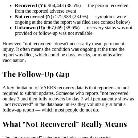
Recovered (Y):
964,443
(
38.5
%) — the person recovered
from the reported adverse event
Not recovered (N):
575,989
(
23.0
%) — symptoms were
ongoing at the time the report was filed (see context below)
Unknown (U):
967,669
(
38.6
%) — recovery status was not
provided or follow-up was not available
However, "not recovered" doesn't necessarily mean permanent
injury. It often means the condition was ongoing at the time the
report was filed, which could be days, weeks, or months after
vaccination.
The Follow-Up Gap
A key limitation of VAERS recovery data is that reporters are not
required to submit updates. Someone who reports "not recovered"
on day 3 and then fully recovers by day 7 will permanently show as
"not recovered" in the database unless they voluntarily submit a
follow-up report — which most people do not do.
What "Not Recovered" Really Means
The "not recovered" category includes several scenarios: