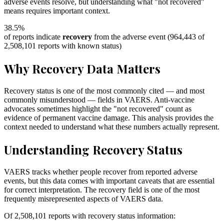
adverse events resolve, but understanding what "not recovered"
means requires important context.
38.5
%
of reports indicate
recovery
from the adverse event (
964,443
of
2,508,101
reports with known status)
Why Recovery Data Matters
Recovery status is one of the most commonly cited — and most
commonly misunderstood — fields in VAERS. Anti-vaccine
advocates sometimes highlight the "not recovered" count as
evidence of permanent vaccine damage. This analysis provides the
context needed to understand what these numbers actually represent.
Understanding Recovery Status
VAERS tracks whether people recover from reported adverse
events, but this data comes with important caveats that are essential
for correct interpretation. The recovery field is one of the most
frequently misrepresented aspects of VAERS data.
Of
2,508,101
reports with recovery status information: