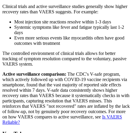
Clinical trials and active surveillance studies generally show higher
recovery rates than VAERS suggests. For example:
Most injection site reactions resolve within 1-3 days
Systemic symptoms like fever and fatigue typically last 1-2
days
Even more serious events like myocarditis often have good
outcomes with treatment
The controlled environment of clinical trials allows for better
tracking of symptom resolution compared to the voluntary, passive
VAERS system.
Active surveillance comparison:
The CDC's V-safe program,
which actively followed up with COVID-19 vaccine recipients via
smartphone, found that the vast majority of reported side effects
resolved within 7 days. V-safe data consistently shows higher
recovery rates than VAERS because it systematically checks in with
participants, capturing resolution that VAERS misses. This
reinforces that VAERS "not recovered" rates are inflated by the lack
of follow-up, not by genuinely poor recovery outcomes. For more
on how VAERS compares to active surveillance, see
Is VAERS
Reliable?