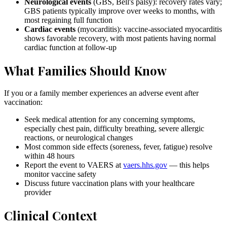
Neurological events
(GBS, Bell's palsy): recovery rates vary;
GBS patients typically improve over weeks to months, with
most regaining full function
Cardiac events
(myocarditis): vaccine-associated myocarditis
shows favorable recovery, with most patients having normal
cardiac function at follow-up
What Families Should Know
If you or a family member experiences an adverse event after
vaccination:
Seek medical attention for any concerning symptoms,
especially chest pain, difficulty breathing, severe allergic
reactions, or neurological changes
Most common side effects (soreness, fever, fatigue) resolve
within 48 hours
Report the event to VAERS at
vaers.hhs.gov
— this helps
monitor vaccine safety
Discuss future vaccination plans with your healthcare
provider
Clinical Context