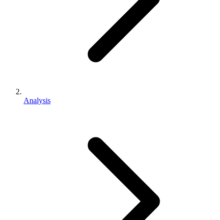
Analysis