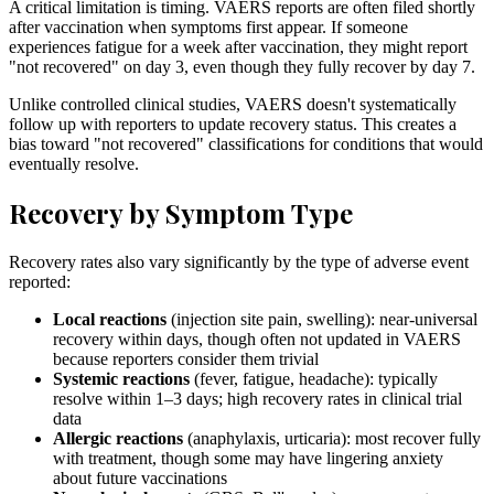
A critical limitation is timing. VAERS reports are often filed shortly
after vaccination when symptoms first appear. If someone
experiences fatigue for a week after vaccination, they might report
"not recovered" on day 3, even though they fully recover by day 7.
Unlike controlled clinical studies, VAERS doesn't systematically
follow up with reporters to update recovery status. This creates a
bias toward "not recovered" classifications for conditions that would
eventually resolve.
Recovery by Symptom Type
Recovery rates also vary significantly by the type of adverse event
reported:
Local reactions
(injection site pain, swelling): near-universal
recovery within days, though often not updated in VAERS
because reporters consider them trivial
Systemic reactions
(fever, fatigue, headache): typically
resolve within 1–3 days; high recovery rates in clinical trial
data
Allergic reactions
(anaphylaxis, urticaria): most recover fully
with treatment, though some may have lingering anxiety
about future vaccinations