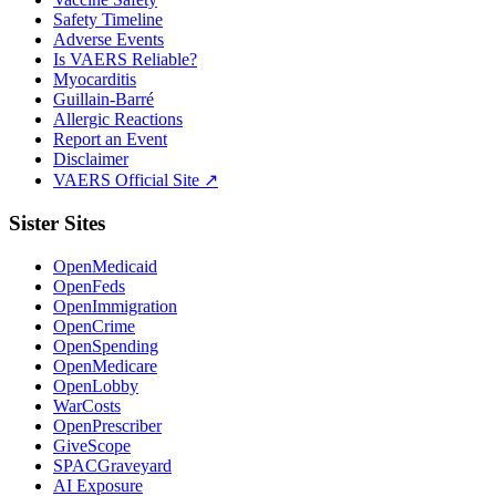
Safety Timeline
Adverse Events
Is VAERS Reliable?
Myocarditis
Guillain-Barré
Allergic Reactions
Report an Event
Disclaimer
VAERS Official Site ↗
Sister Sites
OpenMedicaid
OpenFeds
OpenImmigration
OpenCrime
OpenSpending
OpenMedicare
OpenLobby
WarCosts
OpenPrescriber
GiveScope
SPACGraveyard
AI Exposure