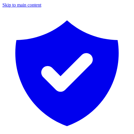
Skip to main content