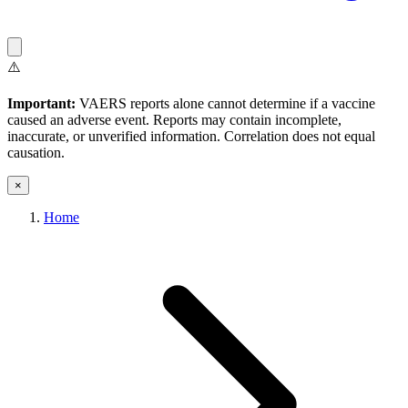
⚠️
Important:
VAERS reports alone cannot determine if a vaccine
caused an adverse event. Reports may contain incomplete,
inaccurate, or unverified information. Correlation does not equal
causation.
×
Home