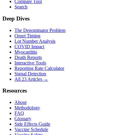
Compare Tool
Search
Deep Dives
The Denominator Problem
Onset Timing
Lot Number Analysis
COVID Impact
Myocarditis
Death Reports
Interactive Tools
Reporting Rate Calculator
Signal Detection
All 23 Articles →
Resources
About
Methodology
FAQ
Glossary
Side Effects Guide
Vaccine Schedule
Vaccine Safety