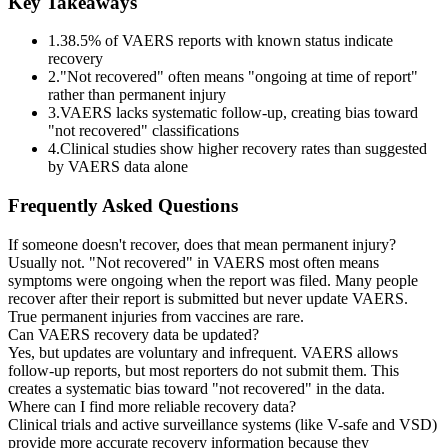
Key Takeaways
1.
38.5
% of VAERS reports with known status indicate
recovery
2.
"Not recovered" often means "ongoing at time of report"
rather than permanent injury
3.
VAERS lacks systematic follow-up, creating bias toward
"not recovered" classifications
4.
Clinical studies show higher recovery rates than suggested
by VAERS data alone
Frequently Asked Questions
If someone doesn't recover, does that mean permanent injury?
Usually not. "Not recovered" in VAERS most often means
symptoms were ongoing when the report was filed. Many people
recover after their report is submitted but never update VAERS.
True permanent injuries from vaccines are rare.
Can VAERS recovery data be updated?
Yes, but updates are voluntary and infrequent. VAERS allows
follow-up reports, but most reporters do not submit them. This
creates a systematic bias toward "not recovered" in the data.
Where can I find more reliable recovery data?
Clinical trials and active surveillance systems (like V-safe and VSD)
provide more accurate recovery information because they