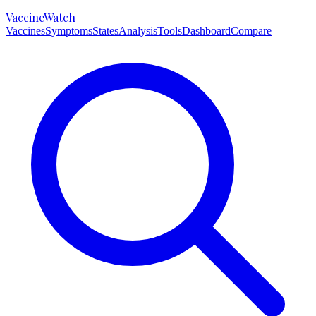
VaccineWatch
Vaccines
Symptoms
States
Analysis
Tools
Dashboard
Compare