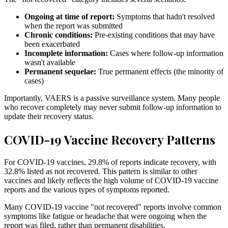
Ongoing at time of report:
Symptoms that hadn't resolved
when the report was submitted
Chronic conditions:
Pre-existing conditions that may have
been exacerbated
Incomplete information:
Cases where follow-up information
wasn't available
Permanent sequelae:
True permanent effects (the minority of
cases)
Importantly, VAERS is a passive surveillance system. Many people
who recover completely may never submit follow-up information to
update their recovery status.
COVID-19 Vaccine Recovery Patterns
For COVID-19 vaccines,
29.8
% of reports indicate recovery, with
32.8
% listed as not recovered. This pattern is similar to other
vaccines and likely reflects the high volume of COVID-19 vaccine
reports and the various types of symptoms reported.
Many COVID-19 vaccine "not recovered" reports involve common
symptoms like fatigue or headache that were ongoing when the
report was filed, rather than permanent disabilities.