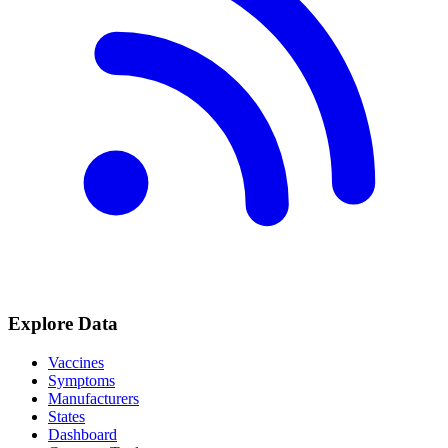
Explore Data
Vaccines
Symptoms
Manufacturers
States
Dashboard