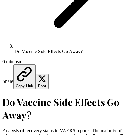
Do Vaccine Side Effects Go Away?
6 min read
Share
Copy Link
Post
Do Vaccine Side Effects Go
Away?
Analysis of recovery status in VAERS reports. The majority of