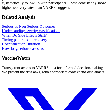
systematically follow up with participants. These consistently show
higher recovery rates than VAERS suggests.
Related Analysis
Serious vs Non-Serious Outcomes
Understanding severity classifications
When Do Side Effects Start?
Timing patterns and recovery
Hospitalization Duration
How long serious cases last
VaccineWatch
Transparent access to VAERS data for informed decision-making.
We present the data as-is, with appropriate context and disclaimers.