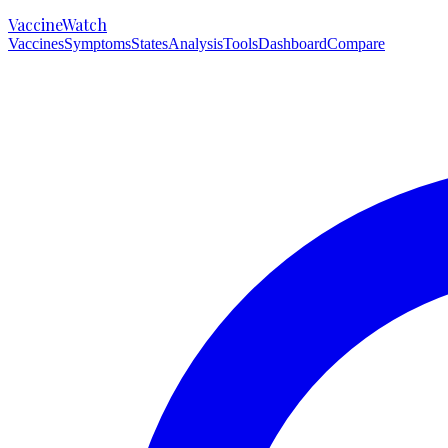
VaccineWatch
Vaccines
Symptoms
States
Analysis
Tools
Dashboard
Compare