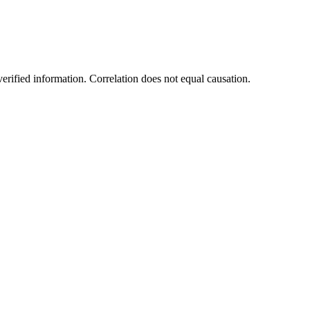
rified information. Correlation does not equal causation.