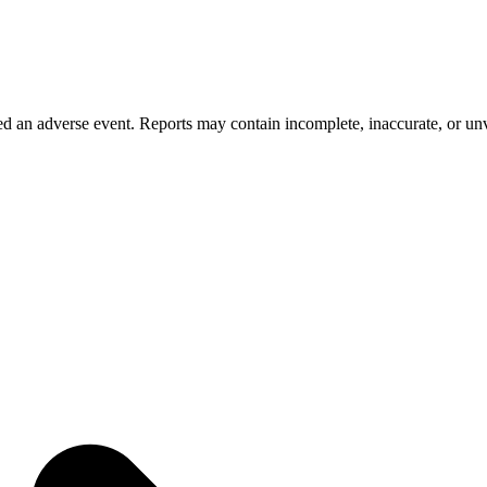
 an adverse event. Reports may contain incomplete, inaccurate, or unve