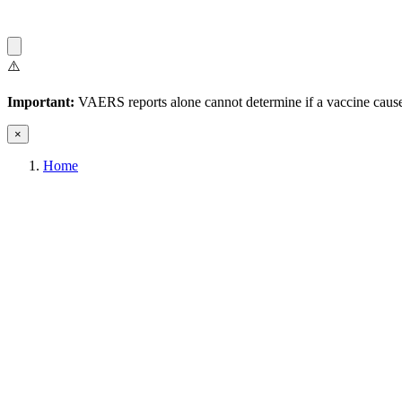
⚠️
Important:
VAERS reports alone cannot determine if a vaccine caused
×
Home