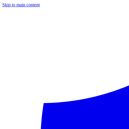
Skip to main content