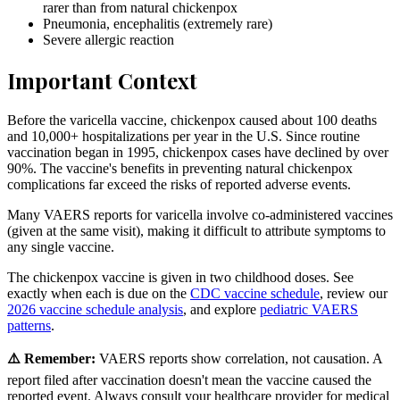
rarer than from natural chickenpox
Pneumonia, encephalitis (extremely rare)
Severe allergic reaction
Important Context
Before the varicella vaccine, chickenpox caused about 100 deaths
and 10,000+ hospitalizations per year in the U.S. Since routine
vaccination began in 1995, chickenpox cases have declined by over
90%. The vaccine's benefits in preventing natural chickenpox
complications far exceed the risks of reported adverse events.
Many VAERS reports for varicella involve co-administered vaccines
(given at the same visit), making it difficult to attribute symptoms to
any single vaccine.
The chickenpox vaccine is given in two childhood doses. See
exactly when each is due on the
CDC vaccine schedule
, review our
2026 vaccine schedule analysis
, and explore
pediatric VAERS
patterns
.
⚠️ Remember:
VAERS reports show correlation, not causation. A
report filed after vaccination doesn't mean the vaccine caused the
reported event. Always consult your healthcare provider for medical