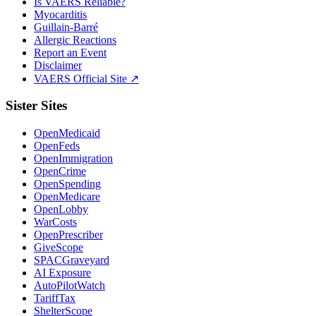
Is VAERS Reliable?
Myocarditis
Guillain-Barré
Allergic Reactions
Report an Event
Disclaimer
VAERS Official Site ↗
Sister Sites
OpenMedicaid
OpenFeds
OpenImmigration
OpenCrime
OpenSpending
OpenMedicare
OpenLobby
WarCosts
OpenPrescriber
GiveScope
SPACGraveyard
AI Exposure
AutoPilotWatch
TariffTax
ShelterScope