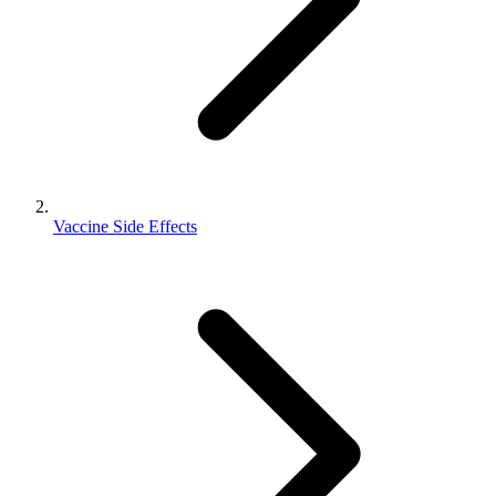
Vaccine Side Effects