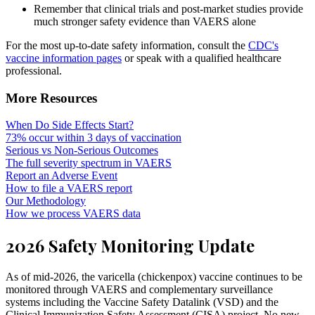
Remember that clinical trials and post-market studies provide
much stronger safety evidence than VAERS alone
For the most up-to-date safety information, consult the
CDC's
vaccine information pages
or speak with a qualified healthcare
professional.
More Resources
When Do Side Effects Start?
73% occur within 3 days of vaccination
Serious vs Non-Serious Outcomes
The full severity spectrum in VAERS
Report an Adverse Event
How to file a VAERS report
Our Methodology
How we process VAERS data
2026 Safety Monitoring Update
As of mid-2026, the varicella (chickenpox) vaccine continues to be
monitored through VAERS and complementary surveillance
systems including the Vaccine Safety Datalink (VSD) and the
Clinical Immunization Safety Assessment (CISA) project. No new