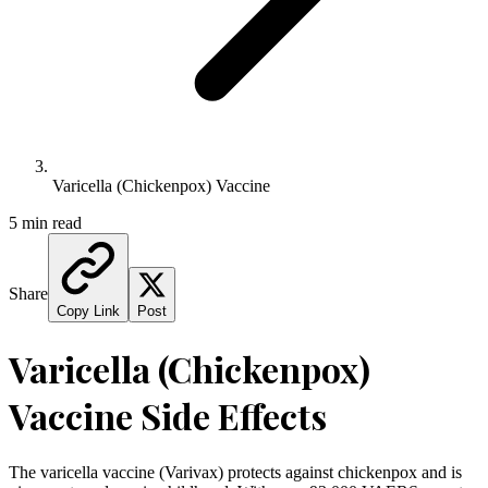
Varicella (Chickenpox) Vaccine
5 min read
Share
Copy Link
Post
Varicella (Chickenpox)
Vaccine Side Effects
The varicella vaccine (Varivax) protects against chickenpox and is