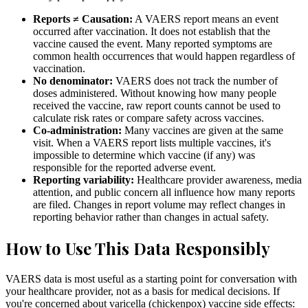
Reports ≠ Causation:
A VAERS report means an event
occurred after vaccination. It does not establish that the
vaccine caused the event. Many reported symptoms are
common health occurrences that would happen regardless of
vaccination.
No denominator:
VAERS does not track the number of
doses administered. Without knowing how many people
received the vaccine, raw report counts cannot be used to
calculate risk rates or compare safety across vaccines.
Co-administration:
Many vaccines are given at the same
visit. When a VAERS report lists multiple vaccines, it's
impossible to determine which vaccine (if any) was
responsible for the reported adverse event.
Reporting variability:
Healthcare provider awareness, media
attention, and public concern all influence how many reports
are filed. Changes in report volume may reflect changes in
reporting behavior rather than changes in actual safety.
How to Use This Data Responsibly
VAERS data is most useful as a starting point for conversation with
your healthcare provider, not as a basis for medical decisions. If
you're concerned about varicella (chickenpox) vaccine side effects: