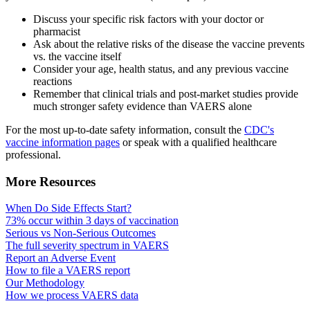
Discuss your specific risk factors with your doctor or
pharmacist
Ask about the relative risks of the disease the vaccine prevents
vs. the vaccine itself
Consider your age, health status, and any previous vaccine
reactions
Remember that clinical trials and post-market studies provide
much stronger safety evidence than VAERS alone
For the most up-to-date safety information, consult the
CDC's
vaccine information pages
or speak with a qualified healthcare
professional.
More Resources
When Do Side Effects Start?
73% occur within 3 days of vaccination
Serious vs Non-Serious Outcomes
The full severity spectrum in VAERS
Report an Adverse Event
How to file a VAERS report
Our Methodology
How we process VAERS data