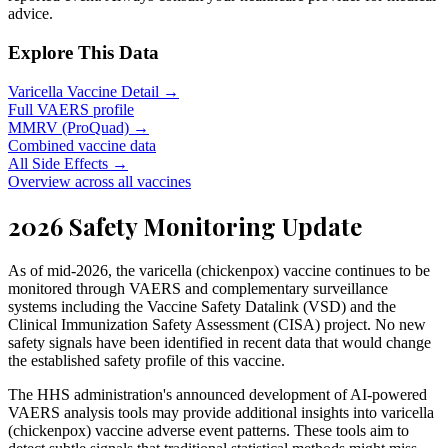
advice.
Explore This Data
Varicella Vaccine Detail →
Full VAERS profile
MMRV (ProQuad) →
Combined vaccine data
All Side Effects →
Overview across all vaccines
2026 Safety Monitoring Update
As of mid-2026, the varicella (chickenpox) vaccine continues to be
monitored through VAERS and complementary surveillance
systems including the Vaccine Safety Datalink (VSD) and the
Clinical Immunization Safety Assessment (CISA) project. No new
safety signals have been identified in recent data that would change
the established safety profile of this vaccine.
The HHS administration's announced development of AI-powered
VAERS analysis tools may provide additional insights into varicella
(chickenpox) vaccine adverse event patterns. These tools aim to