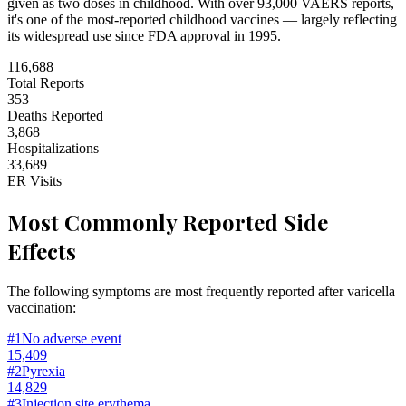
given as two doses in childhood. With over 93,000 VAERS reports,
it's one of the most-reported childhood vaccines — largely reflecting
its widespread use since FDA approval in 1995.
116,688
Total Reports
353
Deaths Reported
3,868
Hospitalizations
33,689
ER Visits
Most Commonly Reported Side
Effects
The following symptoms are most frequently reported after varicella
vaccination:
#
1
No adverse event
15,409
#
2
Pyrexia
14,829
#
3
Injection site erythema