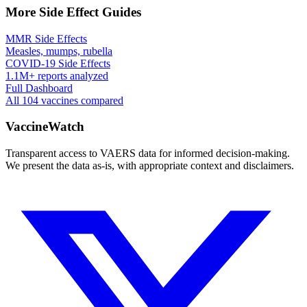
More Side Effect Guides
MMR Side Effects
Measles, mumps, rubella
COVID-19 Side Effects
1.1M+ reports analyzed
Full Dashboard
All 104 vaccines compared
VaccineWatch
Transparent access to VAERS data for informed decision-making.
We present the data as-is, with appropriate context and disclaimers.