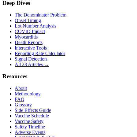
Deep Dives
The Denominator Problem
Onset Timing
Lot Number Analysis
COVID Impact
Myocarditis
Death Reports
Interactive Tools
Reporting Rate Calculator
Signal Detection
All 23 Articles →
Resources
About
Methodology
FAQ
Glossary
Side Effects Guide
Vaccine Schedule
Vaccine Safety
Safety Timeline
Adverse Events