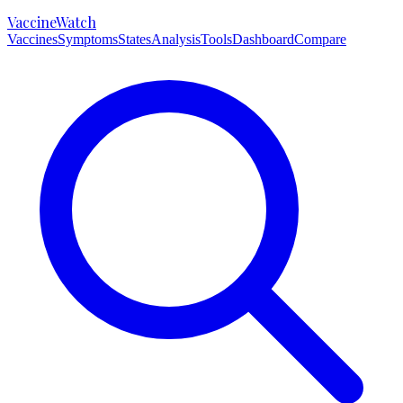
VaccineWatch
Vaccines
Symptoms
States
Analysis
Tools
Dashboard
Compare