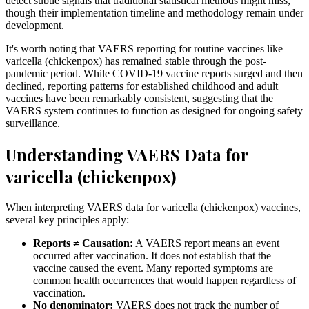
detect subtle signals that traditional statistical methods might miss,
though their implementation timeline and methodology remain under
development.
It's worth noting that VAERS reporting for routine vaccines like
varicella (chickenpox) has remained stable through the post-
pandemic period. While COVID-19 vaccine reports surged and then
declined, reporting patterns for established childhood and adult
vaccines have been remarkably consistent, suggesting that the
VAERS system continues to function as designed for ongoing safety
surveillance.
Understanding VAERS Data for
varicella (chickenpox)
When interpreting VAERS data for varicella (chickenpox) vaccines,
several key principles apply:
Reports ≠ Causation:
A VAERS report means an event
occurred after vaccination. It does not establish that the
vaccine caused the event. Many reported symptoms are
common health occurrences that would happen regardless of
vaccination.
No denominator:
VAERS does not track the number of