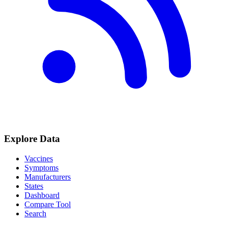
Explore Data
Vaccines
Symptoms
Manufacturers
States
Dashboard
Compare Tool
Search