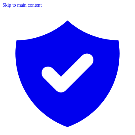
Skip to main content