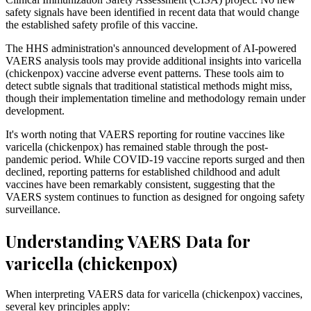
safety signals have been identified in recent data that would change
the established safety profile of this vaccine.
The HHS administration's announced development of AI-powered
VAERS analysis tools may provide additional insights into varicella
(chickenpox) vaccine adverse event patterns. These tools aim to
detect subtle signals that traditional statistical methods might miss,
though their implementation timeline and methodology remain under
development.
It's worth noting that VAERS reporting for routine vaccines like
varicella (chickenpox) has remained stable through the post-
pandemic period. While COVID-19 vaccine reports surged and then
declined, reporting patterns for established childhood and adult
vaccines have been remarkably consistent, suggesting that the
VAERS system continues to function as designed for ongoing safety
surveillance.
Understanding VAERS Data for
varicella (chickenpox)
When interpreting VAERS data for varicella (chickenpox) vaccines,
several key principles apply: