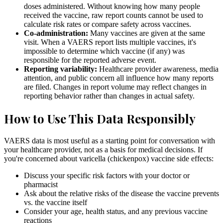
doses administered. Without knowing how many people
received the vaccine, raw report counts cannot be used to
calculate risk rates or compare safety across vaccines.
Co-administration:
Many vaccines are given at the same
visit. When a VAERS report lists multiple vaccines, it's
impossible to determine which vaccine (if any) was
responsible for the reported adverse event.
Reporting variability:
Healthcare provider awareness, media
attention, and public concern all influence how many reports
are filed. Changes in report volume may reflect changes in
reporting behavior rather than changes in actual safety.
How to Use This Data Responsibly
VAERS data is most useful as a starting point for conversation with
your healthcare provider, not as a basis for medical decisions. If
you're concerned about varicella (chickenpox) vaccine side effects:
Discuss your specific risk factors with your doctor or
pharmacist
Ask about the relative risks of the disease the vaccine prevents
vs. the vaccine itself
Consider your age, health status, and any previous vaccine
reactions