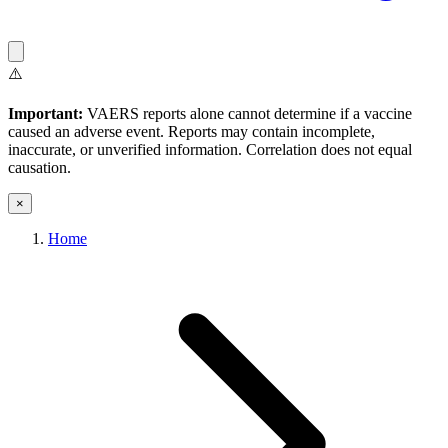
⚠️
Important:
VAERS reports alone cannot determine if a vaccine
caused an adverse event. Reports may contain incomplete,
inaccurate, or unverified information. Correlation does not equal
causation.
×
Home