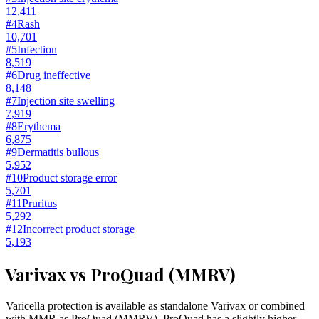
12,411
#
4
Rash
10,701
#
5
Infection
8,519
#
6
Drug ineffective
8,148
#
7
Injection site swelling
7,919
#
8
Erythema
6,875
#
9
Dermatitis bullous
5,952
#
10
Product storage error
5,701
#
11
Pruritus
5,292
#
12
Incorrect product storage
5,193
Varivax vs ProQuad (MMRV)
Varicella protection is available as standalone Varivax or combined
with MMR as ProQuad (MMRV). ProQuad has a slightly higher