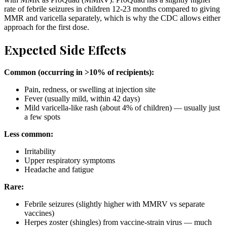
rate of febrile seizures in children 12-23 months compared to giving
MMR and varicella separately, which is why the CDC allows either
approach for the first dose.
Expected Side Effects
Common (occurring in >10% of recipients):
Pain, redness, or swelling at injection site
Fever (usually mild, within 42 days)
Mild varicella-like rash (about 4% of children) — usually just
a few spots
Less common:
Irritability
Upper respiratory symptoms
Headache and fatigue
Rare:
Febrile seizures (slightly higher with MMRV vs separate
vaccines)
Herpes zoster (shingles) from vaccine-strain virus — much