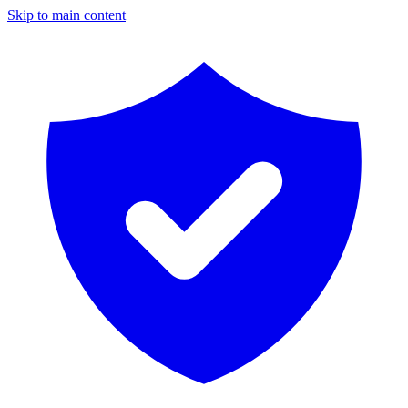
Skip to main content