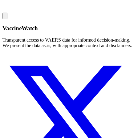
VaccineWatch
Transparent access to VAERS data for informed decision-making.
We present the data as-is, with appropriate context and disclaimers.