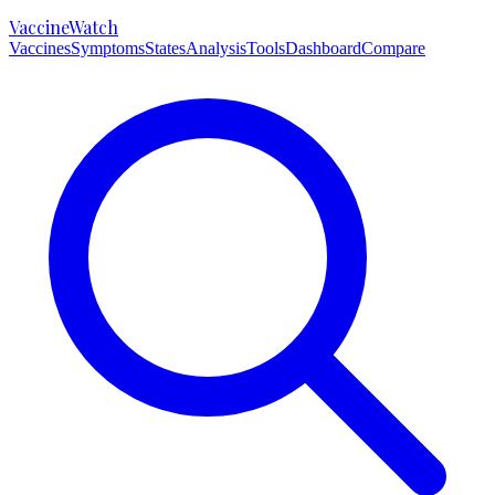
VaccineWatch
Vaccines
Symptoms
States
Analysis
Tools
Dashboard
Compare