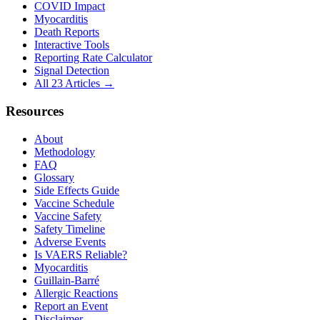
COVID Impact
Myocarditis
Death Reports
Interactive Tools
Reporting Rate Calculator
Signal Detection
All 23 Articles →
Resources
About
Methodology
FAQ
Glossary
Side Effects Guide
Vaccine Schedule
Vaccine Safety
Safety Timeline
Adverse Events
Is VAERS Reliable?
Myocarditis
Guillain-Barré
Allergic Reactions
Report an Event
Disclaimer