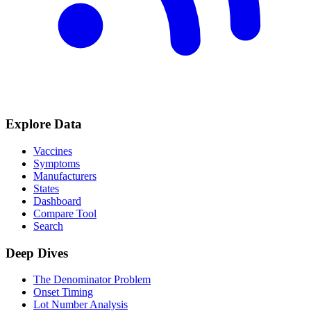
Explore Data
Vaccines
Symptoms
Manufacturers
States
Dashboard
Compare Tool
Search
Deep Dives
The Denominator Problem
Onset Timing
Lot Number Analysis