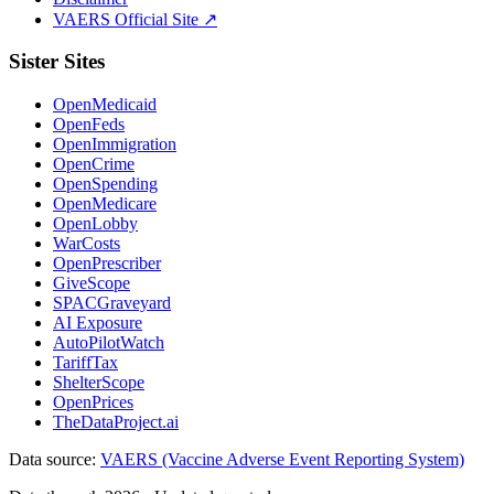
VAERS Official Site ↗
Sister Sites
OpenMedicaid
OpenFeds
OpenImmigration
OpenCrime
OpenSpending
OpenMedicare
OpenLobby
WarCosts
OpenPrescriber
GiveScope
SPACGraveyard
AI Exposure
AutoPilotWatch
TariffTax
ShelterScope
OpenPrices
TheDataProject.ai
Data source:
VAERS (Vaccine Adverse Event Reporting System)