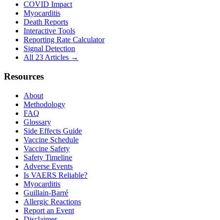
COVID Impact
Myocarditis
Death Reports
Interactive Tools
Reporting Rate Calculator
Signal Detection
All 23 Articles →
Resources
About
Methodology
FAQ
Glossary
Side Effects Guide
Vaccine Schedule
Vaccine Safety
Safety Timeline
Adverse Events
Is VAERS Reliable?
Myocarditis
Guillain-Barré
Allergic Reactions
Report an Event
Disclaimer