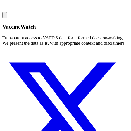
VaccineWatch
Transparent access to VAERS data for informed decision-making.
We present the data as-is, with appropriate context and disclaimers.