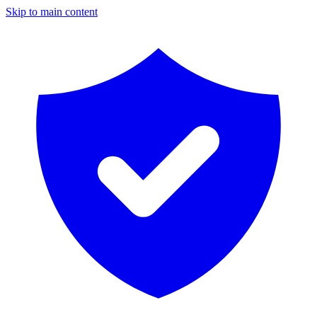
Skip to main content