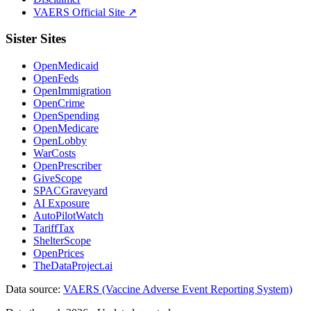
VAERS Official Site ↗
Sister Sites
OpenMedicaid
OpenFeds
OpenImmigration
OpenCrime
OpenSpending
OpenMedicare
OpenLobby
WarCosts
OpenPrescriber
GiveScope
SPACGraveyard
AI Exposure
AutoPilotWatch
TariffTax
ShelterScope
OpenPrices
TheDataProject.ai
Data source:
VAERS (Vaccine Adverse Event Reporting System)