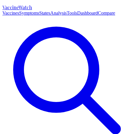
VaccineWatch
Vaccines
Symptoms
States
Analysis
Tools
Dashboard
Compare