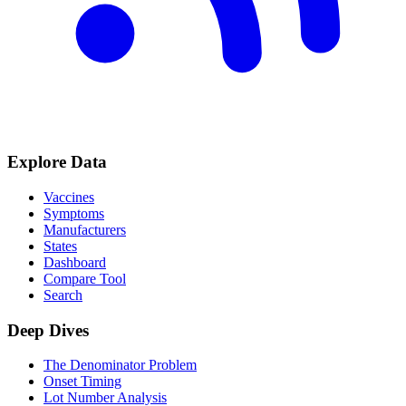
Explore Data
Vaccines
Symptoms
Manufacturers
States
Dashboard
Compare Tool
Search
Deep Dives
The Denominator Problem
Onset Timing
Lot Number Analysis