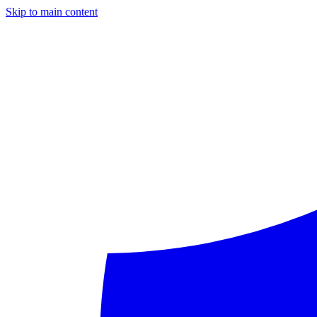
Skip to main content