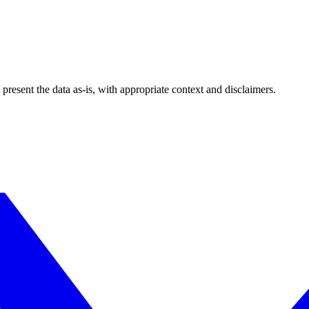
esent the data as-is, with appropriate context and disclaimers.