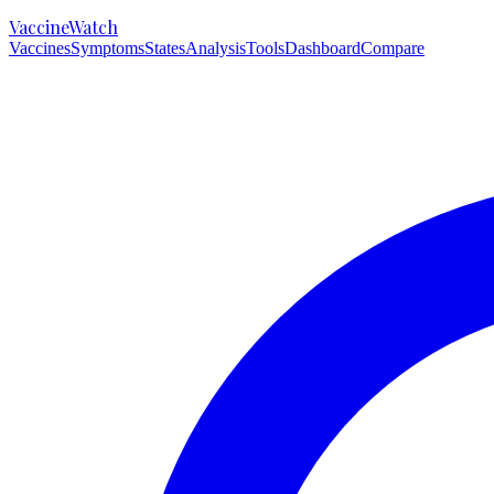
VaccineWatch
Vaccines
Symptoms
States
Analysis
Tools
Dashboard
Compare