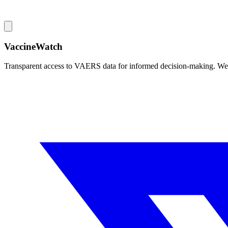
VaccineWatch
Transparent access to VAERS data for informed decision-making. We pr