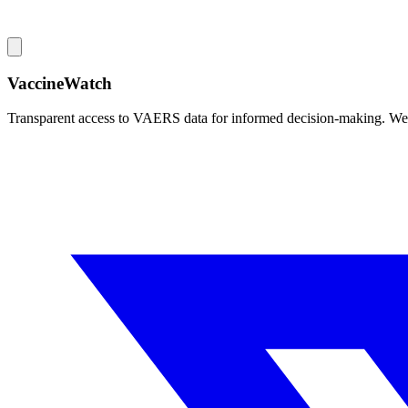
VaccineWatch
Transparent access to VAERS data for informed decision-making. We pr