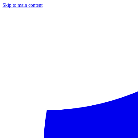
Skip to main content