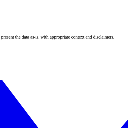
esent the data as-is, with appropriate context and disclaimers.