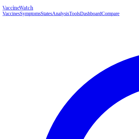
VaccineWatch
Vaccines
Symptoms
States
Analysis
Tools
Dashboard
Compare