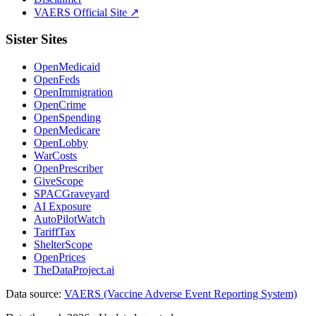
VAERS Official Site ↗
Sister Sites
OpenMedicaid
OpenFeds
OpenImmigration
OpenCrime
OpenSpending
OpenMedicare
OpenLobby
WarCosts
OpenPrescriber
GiveScope
SPACGraveyard
AI Exposure
AutoPilotWatch
TariffTax
ShelterScope
OpenPrices
TheDataProject.ai
Data source:
VAERS (Vaccine Adverse Event Reporting System)