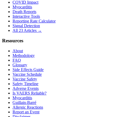
COVID Impact
Myocarditis
Death Reports
Interactive Tools
Reporting Rate Calculator
Signal Detection
All 23 Articles →
Resources
About
Methodology
FAQ
Glossary
Side Effects Guide
Vaccine Schedule
Vaccine Safety
Safety Timeline
Adverse Events
Is VAERS Reliable?
Myocarditis
Guillain-Barré
Allergic Reactions
Report an Event
Disclaimer