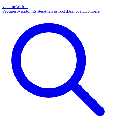
VaccineWatch
Vaccines
Symptoms
States
Analysis
Tools
Dashboard
Compare