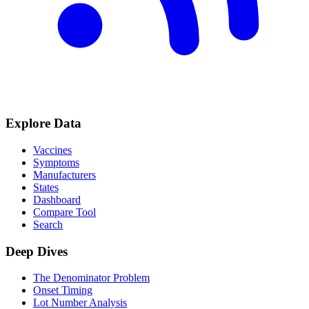
Explore Data
Vaccines
Symptoms
Manufacturers
States
Dashboard
Compare Tool
Search
Deep Dives
The Denominator Problem
Onset Timing
Lot Number Analysis