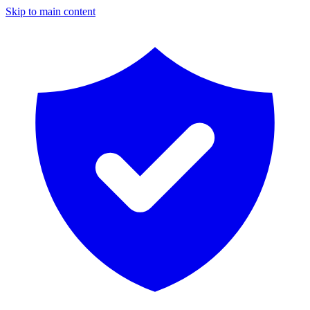
Skip to main content