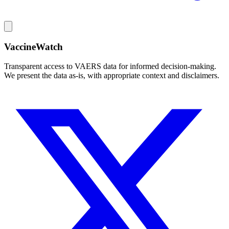
VaccineWatch
Transparent access to VAERS data for informed decision-making.
We present the data as-is, with appropriate context and disclaimers.