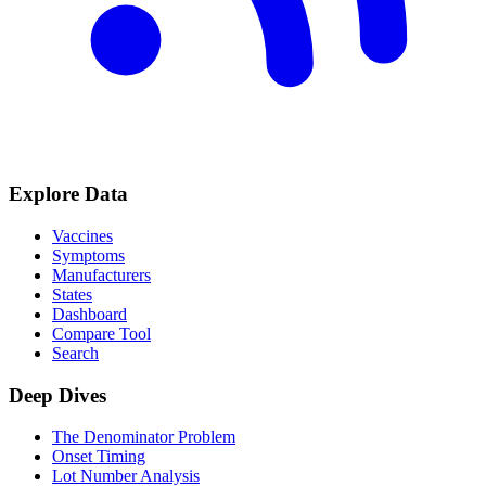
Explore Data
Vaccines
Symptoms
Manufacturers
States
Dashboard
Compare Tool
Search
Deep Dives
The Denominator Problem
Onset Timing
Lot Number Analysis