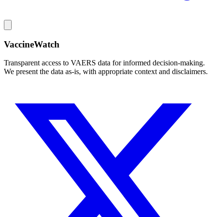
VaccineWatch
Transparent access to VAERS data for informed decision-making.
We present the data as-is, with appropriate context and disclaimers.