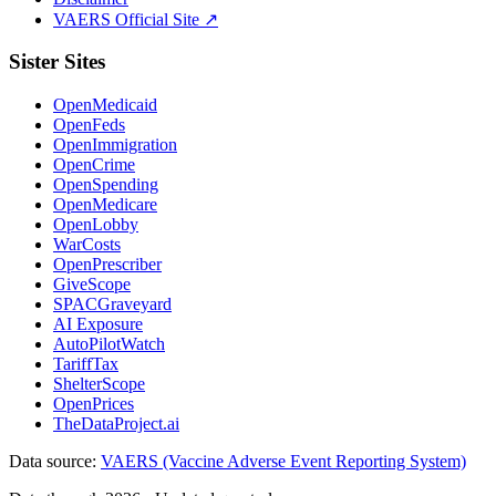
VAERS Official Site ↗
Sister Sites
OpenMedicaid
OpenFeds
OpenImmigration
OpenCrime
OpenSpending
OpenMedicare
OpenLobby
WarCosts
OpenPrescriber
GiveScope
SPACGraveyard
AI Exposure
AutoPilotWatch
TariffTax
ShelterScope
OpenPrices
TheDataProject.ai
Data source:
VAERS (Vaccine Adverse Event Reporting System)