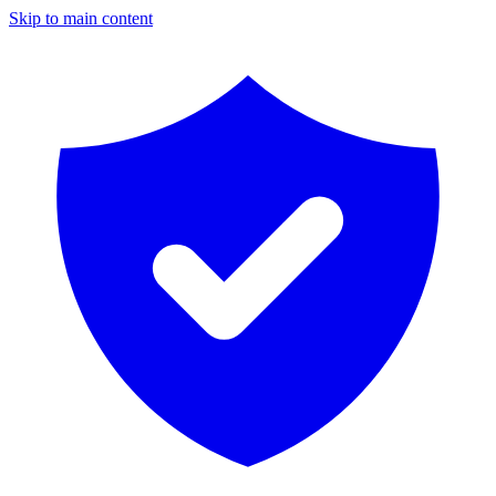
Skip to main content