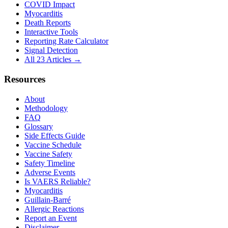
COVID Impact
Myocarditis
Death Reports
Interactive Tools
Reporting Rate Calculator
Signal Detection
All 23 Articles →
Resources
About
Methodology
FAQ
Glossary
Side Effects Guide
Vaccine Schedule
Vaccine Safety
Safety Timeline
Adverse Events
Is VAERS Reliable?
Myocarditis
Guillain-Barré
Allergic Reactions
Report an Event
Disclaimer