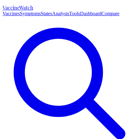
VaccineWatch
Vaccines
Symptoms
States
Analysis
Tools
Dashboard
Compare