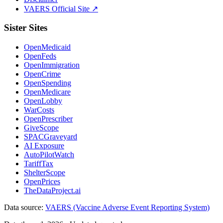
VAERS Official Site ↗
Sister Sites
OpenMedicaid
OpenFeds
OpenImmigration
OpenCrime
OpenSpending
OpenMedicare
OpenLobby
WarCosts
OpenPrescriber
GiveScope
SPACGraveyard
AI Exposure
AutoPilotWatch
TariffTax
ShelterScope
OpenPrices
TheDataProject.ai
Data source:
VAERS (Vaccine Adverse Event Reporting System)