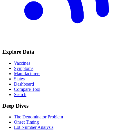
Explore Data
Vaccines
Symptoms
Manufacturers
States
Dashboard
Compare Tool
Search
Deep Dives
The Denominator Problem
Onset Timing
Lot Number Analysis