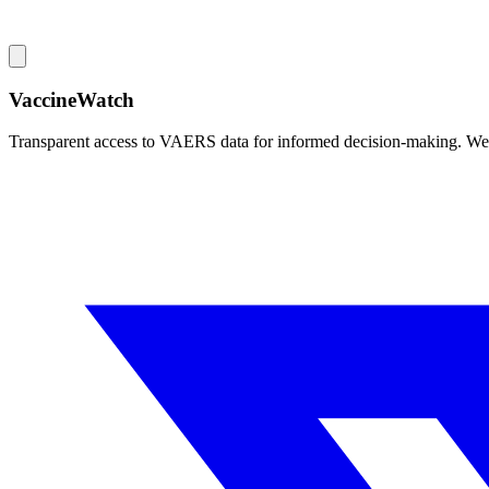
VaccineWatch
Transparent access to VAERS data for informed decision-making. We pr