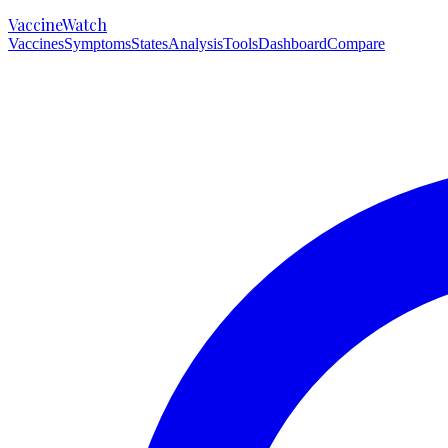
VaccineWatch
Vaccines
Symptoms
States
Analysis
Tools
Dashboard
Compare