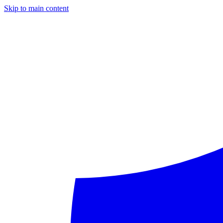
Skip to main content