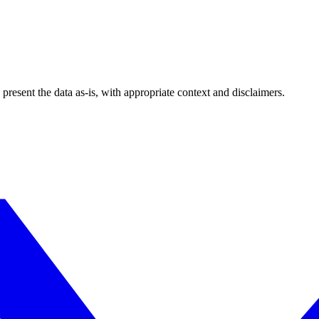
esent the data as-is, with appropriate context and disclaimers.