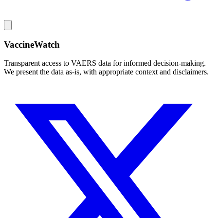
VaccineWatch
Transparent access to VAERS data for informed decision-making.
We present the data as-is, with appropriate context and disclaimers.