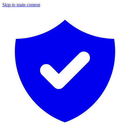
Skip to main content