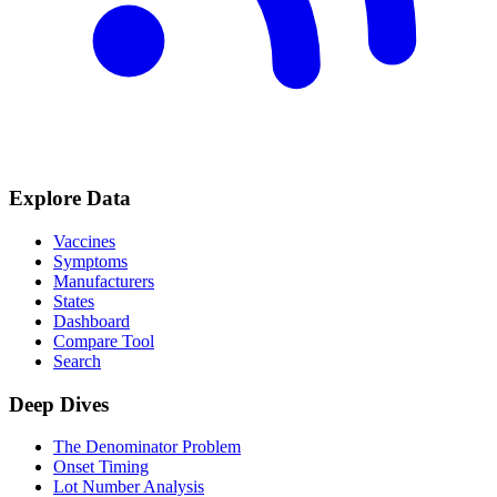
Explore Data
Vaccines
Symptoms
Manufacturers
States
Dashboard
Compare Tool
Search
Deep Dives
The Denominator Problem
Onset Timing
Lot Number Analysis