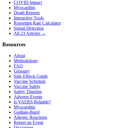
COVID Impact
Myocarditis
Death Reports
Interactive Tools
Reporting Rate Calculator
Signal Detection
All 23 Articles →
Resources
About
Methodology
FAQ
Glossary
Side Effects Guide
Vaccine Schedule
Vaccine Safety
Safety Timeline
Adverse Events
Is VAERS Reliable?
Myocarditis
Guillain-Barré
Allergic Reactions
Report an Event
Disclaimer