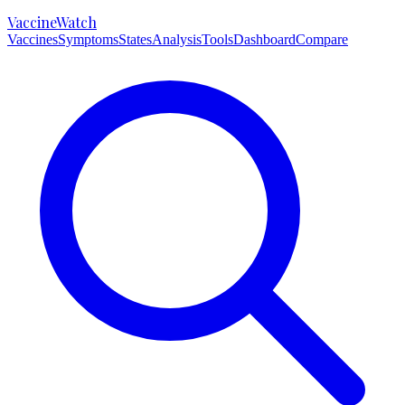
VaccineWatch
Vaccines
Symptoms
States
Analysis
Tools
Dashboard
Compare