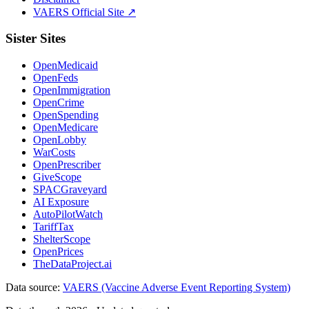
VAERS Official Site ↗
Sister Sites
OpenMedicaid
OpenFeds
OpenImmigration
OpenCrime
OpenSpending
OpenMedicare
OpenLobby
WarCosts
OpenPrescriber
GiveScope
SPACGraveyard
AI Exposure
AutoPilotWatch
TariffTax
ShelterScope
OpenPrices
TheDataProject.ai
Data source:
VAERS (Vaccine Adverse Event Reporting System)