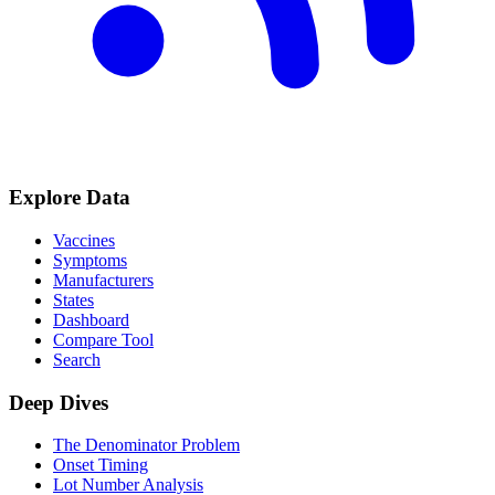
Explore Data
Vaccines
Symptoms
Manufacturers
States
Dashboard
Compare Tool
Search
Deep Dives
The Denominator Problem
Onset Timing
Lot Number Analysis