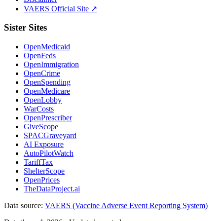
VAERS Official Site ↗
Sister Sites
OpenMedicaid
OpenFeds
OpenImmigration
OpenCrime
OpenSpending
OpenMedicare
OpenLobby
WarCosts
OpenPrescriber
GiveScope
SPACGraveyard
AI Exposure
AutoPilotWatch
TariffTax
ShelterScope
OpenPrices
TheDataProject.ai
Data source:
VAERS (Vaccine Adverse Event Reporting System)