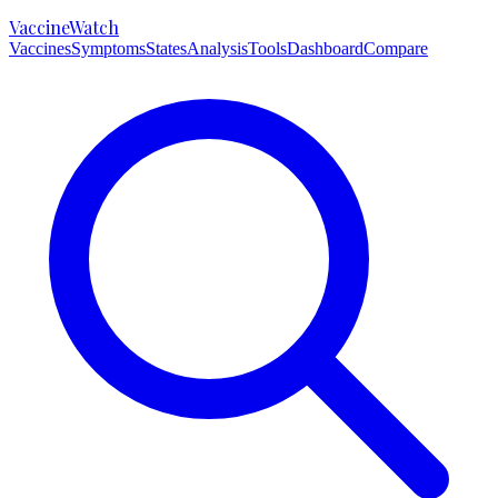
VaccineWatch
Vaccines
Symptoms
States
Analysis
Tools
Dashboard
Compare