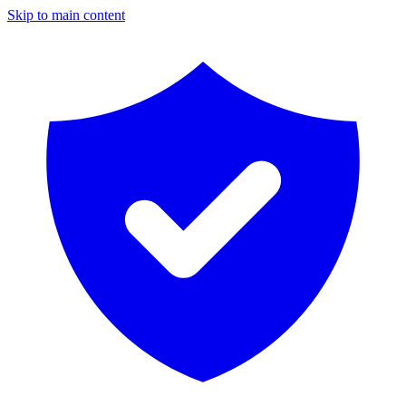
Skip to main content