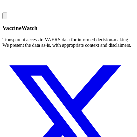
VaccineWatch
Transparent access to VAERS data for informed decision-making.
We present the data as-is, with appropriate context and disclaimers.