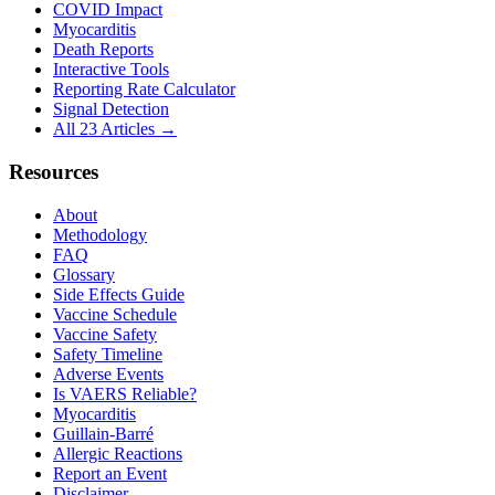
COVID Impact
Myocarditis
Death Reports
Interactive Tools
Reporting Rate Calculator
Signal Detection
All 23 Articles →
Resources
About
Methodology
FAQ
Glossary
Side Effects Guide
Vaccine Schedule
Vaccine Safety
Safety Timeline
Adverse Events
Is VAERS Reliable?
Myocarditis
Guillain-Barré
Allergic Reactions
Report an Event
Disclaimer