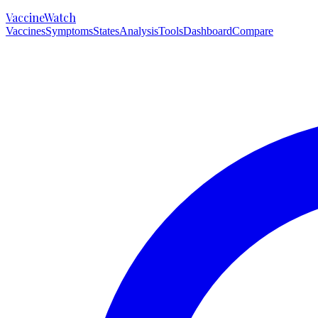
VaccineWatch
Vaccines
Symptoms
States
Analysis
Tools
Dashboard
Compare