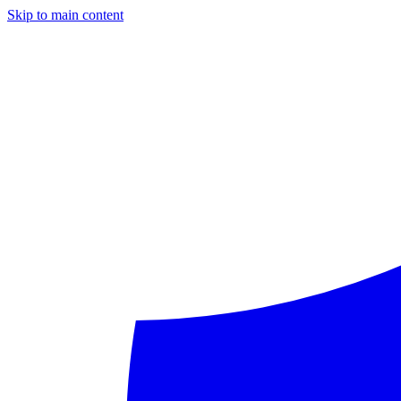
Skip to main content