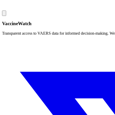
VaccineWatch
Transparent access to VAERS data for informed decision-making. We pr