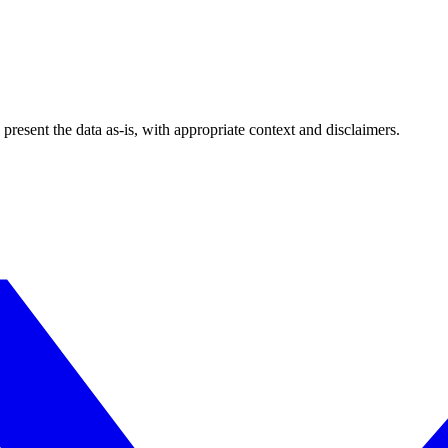
esent the data as-is, with appropriate context and disclaimers.