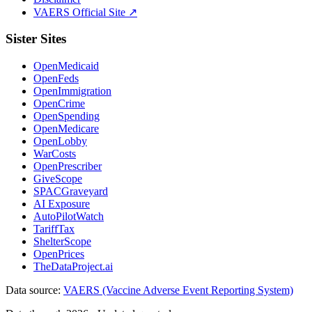
VAERS Official Site ↗
Sister Sites
OpenMedicaid
OpenFeds
OpenImmigration
OpenCrime
OpenSpending
OpenMedicare
OpenLobby
WarCosts
OpenPrescriber
GiveScope
SPACGraveyard
AI Exposure
AutoPilotWatch
TariffTax
ShelterScope
OpenPrices
TheDataProject.ai
Data source:
VAERS (Vaccine Adverse Event Reporting System)