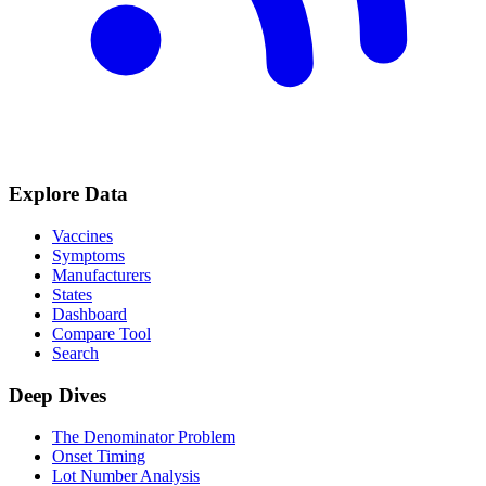
Explore Data
Vaccines
Symptoms
Manufacturers
States
Dashboard
Compare Tool
Search
Deep Dives
The Denominator Problem
Onset Timing
Lot Number Analysis