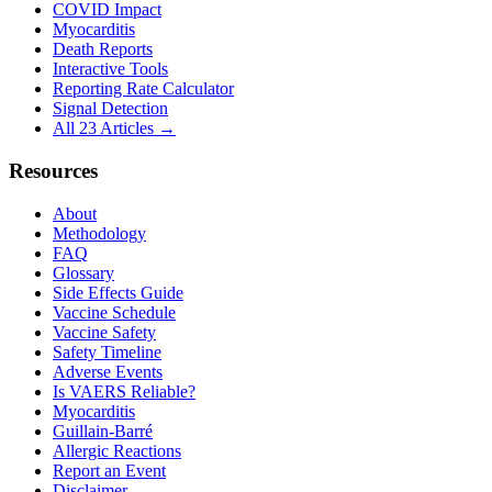
COVID Impact
Myocarditis
Death Reports
Interactive Tools
Reporting Rate Calculator
Signal Detection
All 23 Articles →
Resources
About
Methodology
FAQ
Glossary
Side Effects Guide
Vaccine Schedule
Vaccine Safety
Safety Timeline
Adverse Events
Is VAERS Reliable?
Myocarditis
Guillain-Barré
Allergic Reactions
Report an Event
Disclaimer