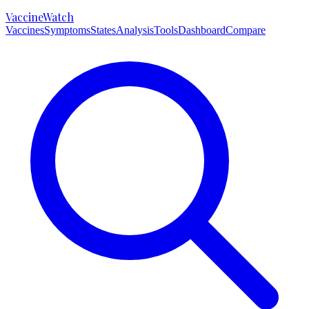
VaccineWatch
Vaccines
Symptoms
States
Analysis
Tools
Dashboard
Compare