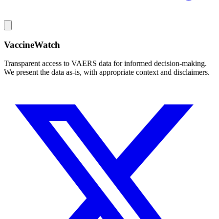
VaccineWatch
Transparent access to VAERS data for informed decision-making.
We present the data as-is, with appropriate context and disclaimers.