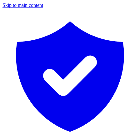
Skip to main content