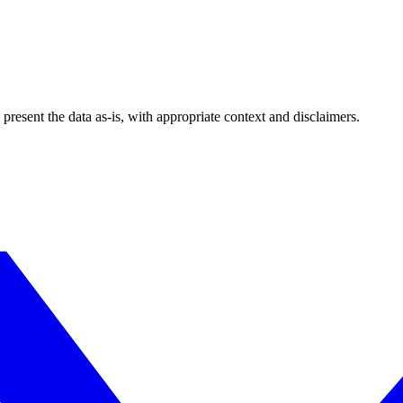
esent the data as-is, with appropriate context and disclaimers.