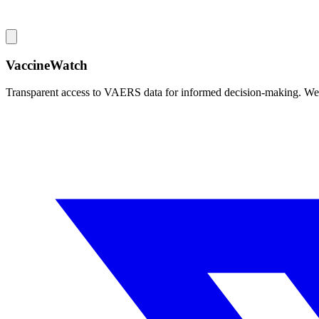
VaccineWatch
Transparent access to VAERS data for informed decision-making. We pr