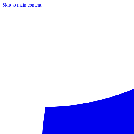
Skip to main content