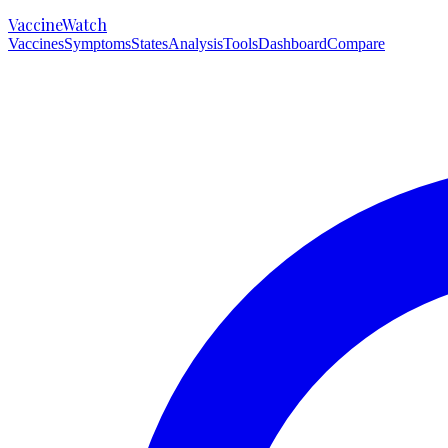
VaccineWatch
Vaccines
Symptoms
States
Analysis
Tools
Dashboard
Compare