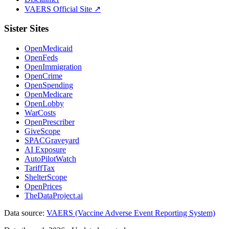
VAERS Official Site ↗
Sister Sites
OpenMedicaid
OpenFeds
OpenImmigration
OpenCrime
OpenSpending
OpenMedicare
OpenLobby
WarCosts
OpenPrescriber
GiveScope
SPACGraveyard
AI Exposure
AutoPilotWatch
TariffTax
ShelterScope
OpenPrices
TheDataProject.ai
Data source:
VAERS (Vaccine Adverse Event Reporting System)