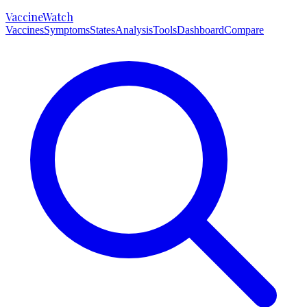
VaccineWatch
Vaccines
Symptoms
States
Analysis
Tools
Dashboard
Compare