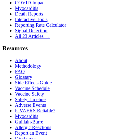
COVID Impact
Myocarditis
Death Reports
Interactive Tools
Reporting Rate Calculator
Signal Detection
All 23 Articles →
Resources
About
Methodology
FAQ
Glossary
Side Effects Guide
Vaccine Schedule
Vaccine Safety
Safety Timeline
Adverse Events
Is VAERS Reliable?
Myocarditis
Guillain-Barré
Allergic Reactions
Report an Event
Disclaimer