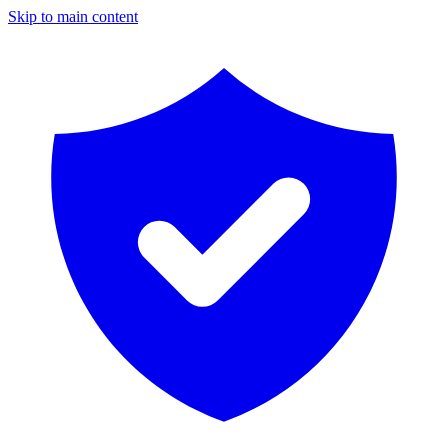
Skip to main content