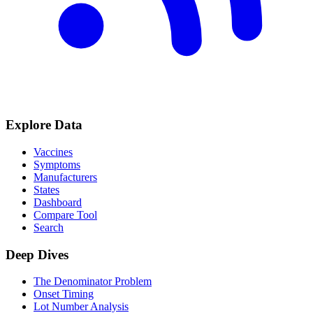
Explore Data
Vaccines
Symptoms
Manufacturers
States
Dashboard
Compare Tool
Search
Deep Dives
The Denominator Problem
Onset Timing
Lot Number Analysis