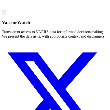
VaccineWatch
Transparent access to VAERS data for informed decision-making.
We present the data as-is, with appropriate context and disclaimers.