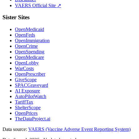
VAERS Official Site ↗
Sister Sites
OpenMedicaid
OpenFeds
OpenImmigration
OpenCrime
OpenSpending
OpenMedicare
OpenLobby
WarCosts
OpenPrescriber
GiveScope
SPACGraveyard
AI Exposure
AutoPilotWatch
TariffTax
ShelterScope
OpenPrices
TheDataProject.ai
Data source:
VAERS (Vaccine Adverse Event Reporting System)