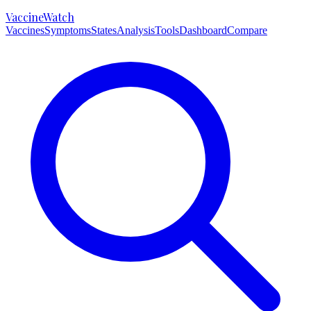
VaccineWatch
Vaccines
Symptoms
States
Analysis
Tools
Dashboard
Compare