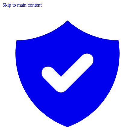
Skip to main content