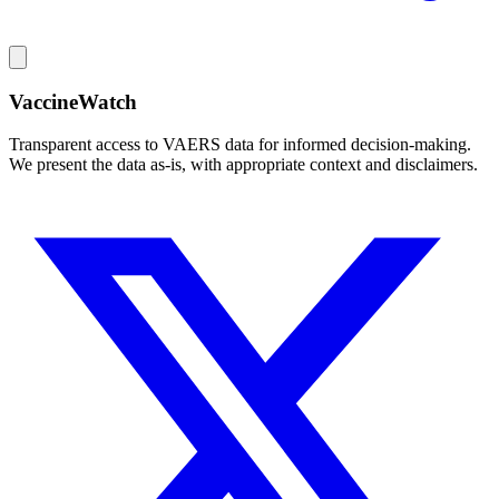
VaccineWatch
Transparent access to VAERS data for informed decision-making.
We present the data as-is, with appropriate context and disclaimers.