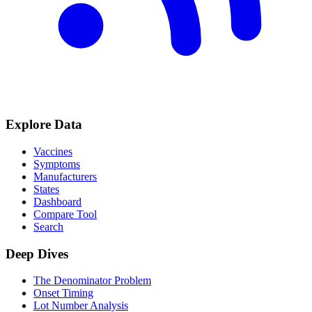
Explore Data
Vaccines
Symptoms
Manufacturers
States
Dashboard
Compare Tool
Search
Deep Dives
The Denominator Problem
Onset Timing
Lot Number Analysis