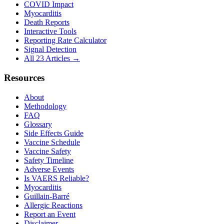
COVID Impact
Myocarditis
Death Reports
Interactive Tools
Reporting Rate Calculator
Signal Detection
All 23 Articles →
Resources
About
Methodology
FAQ
Glossary
Side Effects Guide
Vaccine Schedule
Vaccine Safety
Safety Timeline
Adverse Events
Is VAERS Reliable?
Myocarditis
Guillain-Barré
Allergic Reactions
Report an Event
Disclaimer