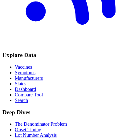
Explore Data
Vaccines
Symptoms
Manufacturers
States
Dashboard
Compare Tool
Search
Deep Dives
The Denominator Problem
Onset Timing
Lot Number Analysis