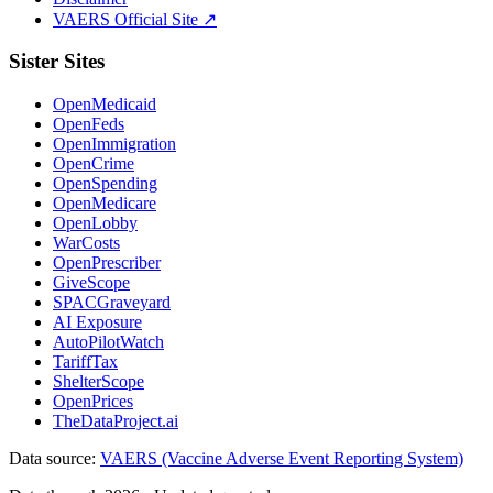
VAERS Official Site ↗
Sister Sites
OpenMedicaid
OpenFeds
OpenImmigration
OpenCrime
OpenSpending
OpenMedicare
OpenLobby
WarCosts
OpenPrescriber
GiveScope
SPACGraveyard
AI Exposure
AutoPilotWatch
TariffTax
ShelterScope
OpenPrices
TheDataProject.ai
Data source:
VAERS (Vaccine Adverse Event Reporting System)