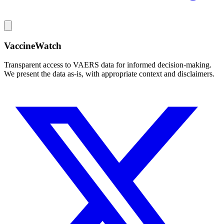
VaccineWatch
Transparent access to VAERS data for informed decision-making.
We present the data as-is, with appropriate context and disclaimers.