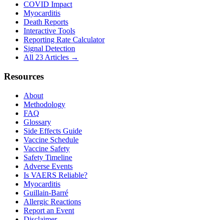
COVID Impact
Myocarditis
Death Reports
Interactive Tools
Reporting Rate Calculator
Signal Detection
All 23 Articles →
Resources
About
Methodology
FAQ
Glossary
Side Effects Guide
Vaccine Schedule
Vaccine Safety
Safety Timeline
Adverse Events
Is VAERS Reliable?
Myocarditis
Guillain-Barré
Allergic Reactions
Report an Event
Disclaimer