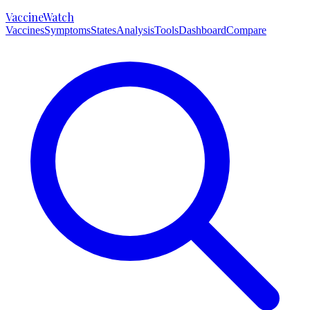
VaccineWatch
Vaccines
Symptoms
States
Analysis
Tools
Dashboard
Compare