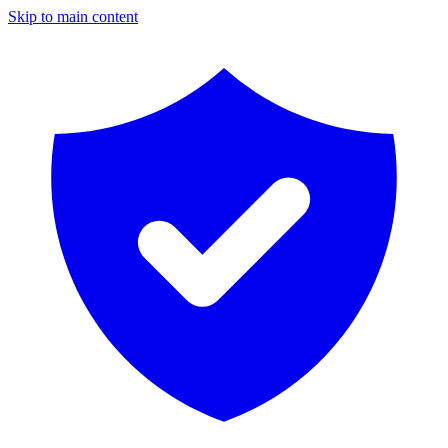
Skip to main content