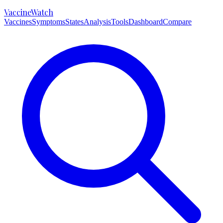
VaccineWatch
Vaccines
Symptoms
States
Analysis
Tools
Dashboard
Compare