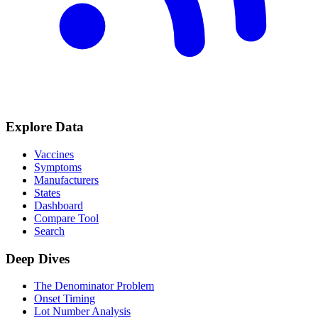
Explore Data
Vaccines
Symptoms
Manufacturers
States
Dashboard
Compare Tool
Search
Deep Dives
The Denominator Problem
Onset Timing
Lot Number Analysis