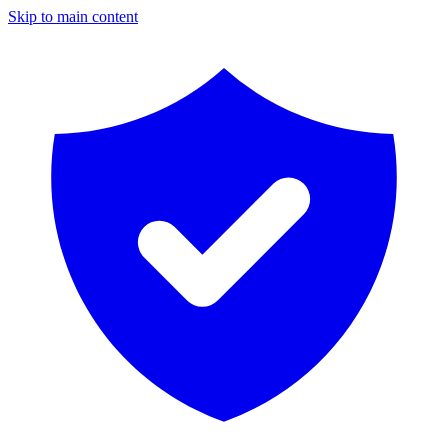
Skip to main content