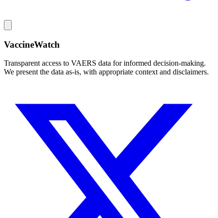
VaccineWatch
Transparent access to VAERS data for informed decision-making.
We present the data as-is, with appropriate context and disclaimers.