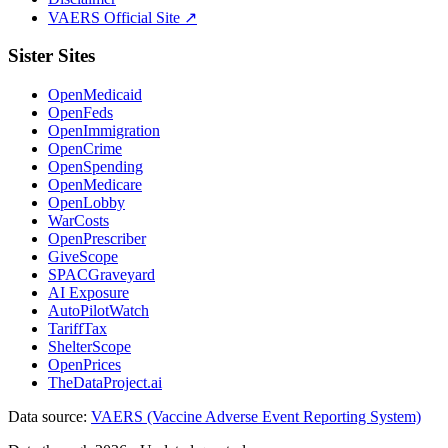
VAERS Official Site ↗
Sister Sites
OpenMedicaid
OpenFeds
OpenImmigration
OpenCrime
OpenSpending
OpenMedicare
OpenLobby
WarCosts
OpenPrescriber
GiveScope
SPACGraveyard
AI Exposure
AutoPilotWatch
TariffTax
ShelterScope
OpenPrices
TheDataProject.ai
Data source:
VAERS (Vaccine Adverse Event Reporting System)