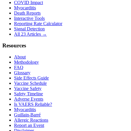
COVID Impact
Myocarditis
Death Reports
Interactive Tools
Reporting Rate Calculator
Signal Detection
All 23 Articles →
Resources
About
Methodology
FAQ
Glossary
Side Effects Guide
Vaccine Schedule
Vaccine Safety
Safety Timeline
Adverse Events
Is VAERS Reliable?
Myocarditis
Guillain-Barré
Allergic Reactions
Report an Event
Disclaimer