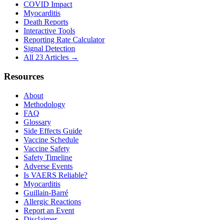
COVID Impact
Myocarditis
Death Reports
Interactive Tools
Reporting Rate Calculator
Signal Detection
All 23 Articles →
Resources
About
Methodology
FAQ
Glossary
Side Effects Guide
Vaccine Schedule
Vaccine Safety
Safety Timeline
Adverse Events
Is VAERS Reliable?
Myocarditis
Guillain-Barré
Allergic Reactions
Report an Event
Disclaimer