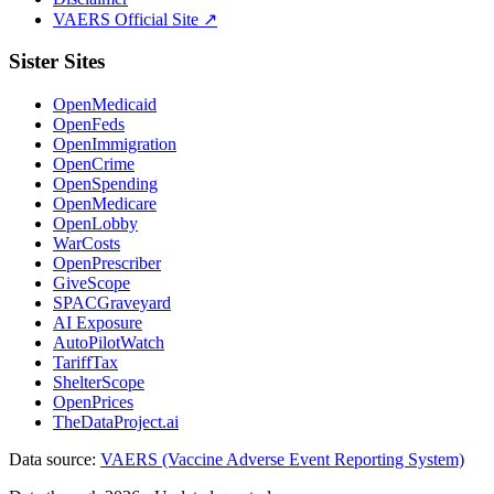
VAERS Official Site ↗
Sister Sites
OpenMedicaid
OpenFeds
OpenImmigration
OpenCrime
OpenSpending
OpenMedicare
OpenLobby
WarCosts
OpenPrescriber
GiveScope
SPACGraveyard
AI Exposure
AutoPilotWatch
TariffTax
ShelterScope
OpenPrices
TheDataProject.ai
Data source:
VAERS (Vaccine Adverse Event Reporting System)