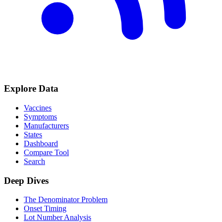
Explore Data
Vaccines
Symptoms
Manufacturers
States
Dashboard
Compare Tool
Search
Deep Dives
The Denominator Problem
Onset Timing
Lot Number Analysis