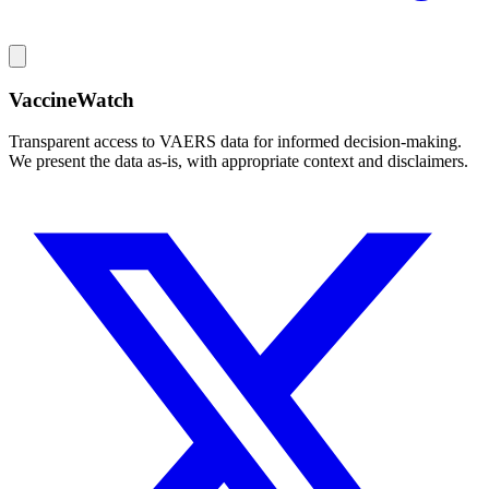
VaccineWatch
Transparent access to VAERS data for informed decision-making.
We present the data as-is, with appropriate context and disclaimers.