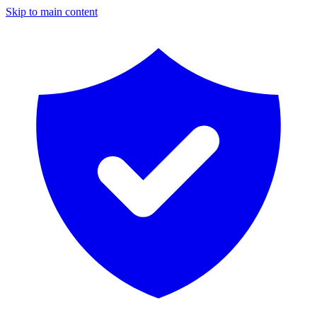
Skip to main content