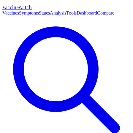
VaccineWatch
Vaccines
Symptoms
States
Analysis
Tools
Dashboard
Compare