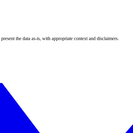
esent the data as-is, with appropriate context and disclaimers.