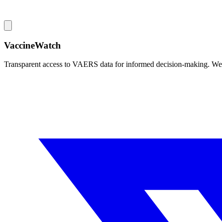
VaccineWatch
Transparent access to VAERS data for informed decision-making. We pr