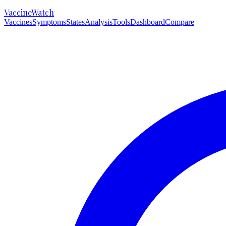
VaccineWatch
Vaccines
Symptoms
States
Analysis
Tools
Dashboard
Compare