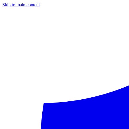
Skip to main content