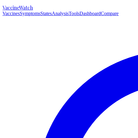
VaccineWatch
Vaccines
Symptoms
States
Analysis
Tools
Dashboard
Compare