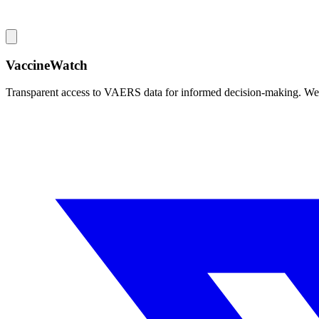
VaccineWatch
Transparent access to VAERS data for informed decision-making. We pr