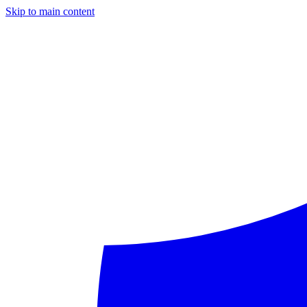
Skip to main content