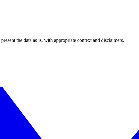
esent the data as-is, with appropriate context and disclaimers.