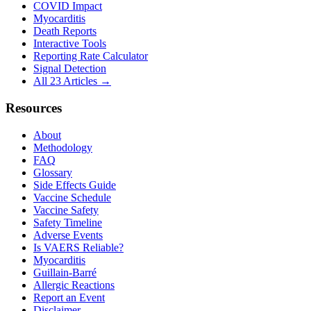
COVID Impact
Myocarditis
Death Reports
Interactive Tools
Reporting Rate Calculator
Signal Detection
All 23 Articles →
Resources
About
Methodology
FAQ
Glossary
Side Effects Guide
Vaccine Schedule
Vaccine Safety
Safety Timeline
Adverse Events
Is VAERS Reliable?
Myocarditis
Guillain-Barré
Allergic Reactions
Report an Event
Disclaimer