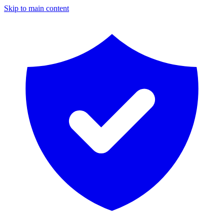
Skip to main content