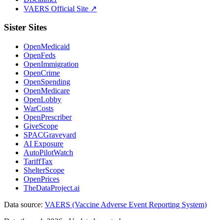
VAERS Official Site ↗
Sister Sites
OpenMedicaid
OpenFeds
OpenImmigration
OpenCrime
OpenSpending
OpenMedicare
OpenLobby
WarCosts
OpenPrescriber
GiveScope
SPACGraveyard
AI Exposure
AutoPilotWatch
TariffTax
ShelterScope
OpenPrices
TheDataProject.ai
Data source:
VAERS (Vaccine Adverse Event Reporting System)