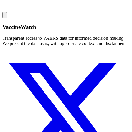
VaccineWatch
Transparent access to VAERS data for informed decision-making.
We present the data as-is, with appropriate context and disclaimers.