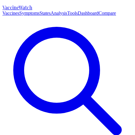
VaccineWatch
Vaccines
Symptoms
States
Analysis
Tools
Dashboard
Compare