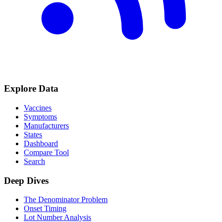
Explore Data
Vaccines
Symptoms
Manufacturers
States
Dashboard
Compare Tool
Search
Deep Dives
The Denominator Problem
Onset Timing
Lot Number Analysis