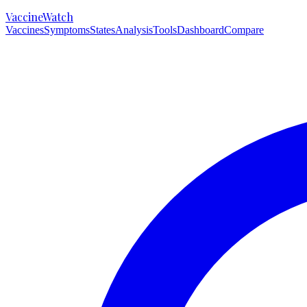
VaccineWatch
Vaccines
Symptoms
States
Analysis
Tools
Dashboard
Compare