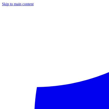
Skip to main content