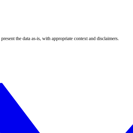
esent the data as-is, with appropriate context and disclaimers.