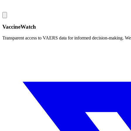
VaccineWatch
Transparent access to VAERS data for informed decision-making. We pr