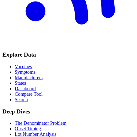
Explore Data
Vaccines
Symptoms
Manufacturers
States
Dashboard
Compare Tool
Search
Deep Dives
The Denominator Problem
Onset Timing
Lot Number Analysis