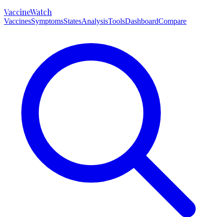
VaccineWatch
Vaccines
Symptoms
States
Analysis
Tools
Dashboard
Compare