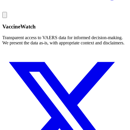
VaccineWatch
Transparent access to VAERS data for informed decision-making.
We present the data as-is, with appropriate context and disclaimers.