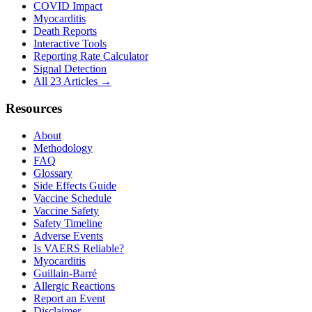
COVID Impact
Myocarditis
Death Reports
Interactive Tools
Reporting Rate Calculator
Signal Detection
All 23 Articles →
Resources
About
Methodology
FAQ
Glossary
Side Effects Guide
Vaccine Schedule
Vaccine Safety
Safety Timeline
Adverse Events
Is VAERS Reliable?
Myocarditis
Guillain-Barré
Allergic Reactions
Report an Event
Disclaimer