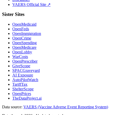
VAERS Official Site ↗
Sister Sites
OpenMedicaid
OpenFeds
OpenImmigration
OpenCrime
OpenSpending
OpenMedicare
OpenLobby
WarCosts
OpenPrescriber
GiveScope
SPACGraveyard
AI Exposure
AutoPilotWatch
TariffTax
ShelterScope
OpenPrices
TheDataProject.ai
Data source:
VAERS (Vaccine Adverse Event Reporting System)