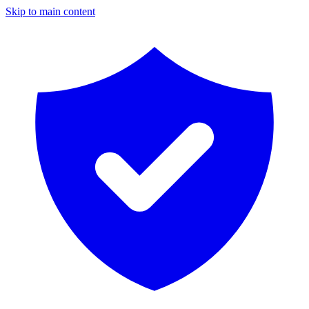
Skip to main content