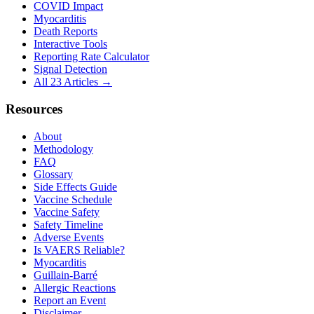
COVID Impact
Myocarditis
Death Reports
Interactive Tools
Reporting Rate Calculator
Signal Detection
All 23 Articles →
Resources
About
Methodology
FAQ
Glossary
Side Effects Guide
Vaccine Schedule
Vaccine Safety
Safety Timeline
Adverse Events
Is VAERS Reliable?
Myocarditis
Guillain-Barré
Allergic Reactions
Report an Event
Disclaimer