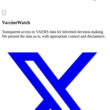
VaccineWatch
Transparent access to VAERS data for informed decision-making.
We present the data as-is, with appropriate context and disclaimers.