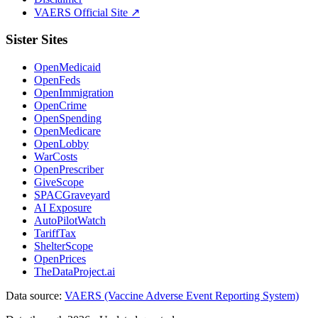
VAERS Official Site ↗
Sister Sites
OpenMedicaid
OpenFeds
OpenImmigration
OpenCrime
OpenSpending
OpenMedicare
OpenLobby
WarCosts
OpenPrescriber
GiveScope
SPACGraveyard
AI Exposure
AutoPilotWatch
TariffTax
ShelterScope
OpenPrices
TheDataProject.ai
Data source:
VAERS (Vaccine Adverse Event Reporting System)