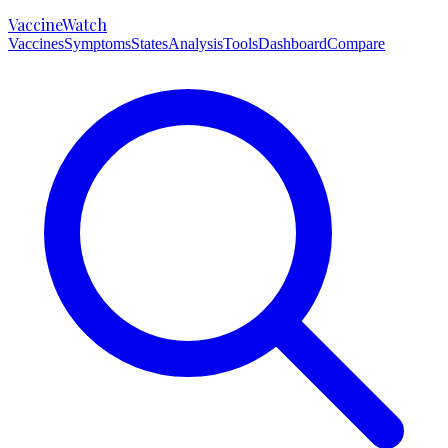
VaccineWatch
Vaccines
Symptoms
States
Analysis
Tools
Dashboard
Compare