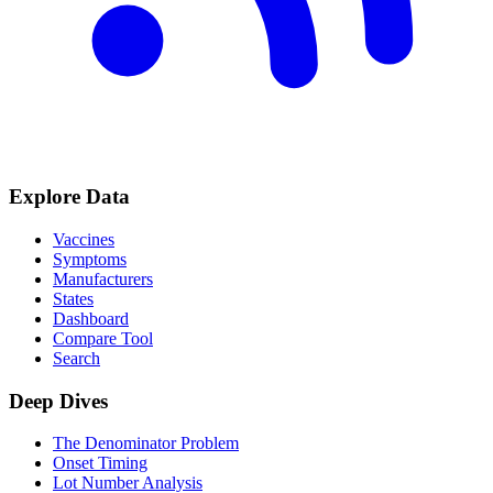
Explore Data
Vaccines
Symptoms
Manufacturers
States
Dashboard
Compare Tool
Search
Deep Dives
The Denominator Problem
Onset Timing
Lot Number Analysis