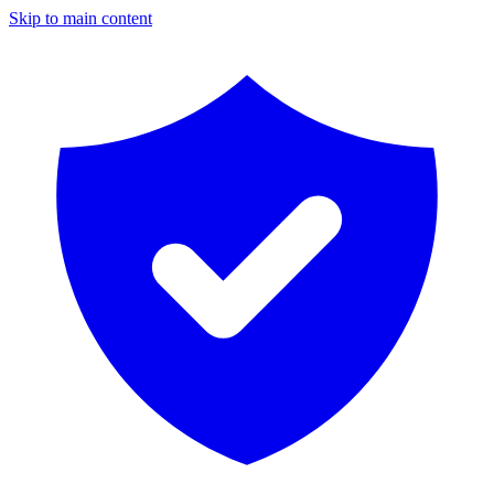
Skip to main content