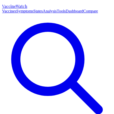
VaccineWatch
Vaccines
Symptoms
States
Analysis
Tools
Dashboard
Compare