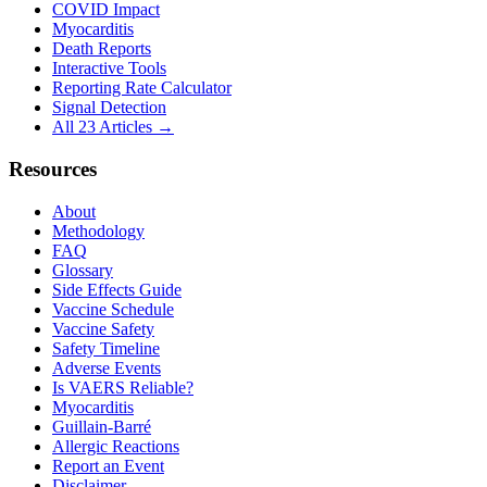
COVID Impact
Myocarditis
Death Reports
Interactive Tools
Reporting Rate Calculator
Signal Detection
All 23 Articles →
Resources
About
Methodology
FAQ
Glossary
Side Effects Guide
Vaccine Schedule
Vaccine Safety
Safety Timeline
Adverse Events
Is VAERS Reliable?
Myocarditis
Guillain-Barré
Allergic Reactions
Report an Event
Disclaimer