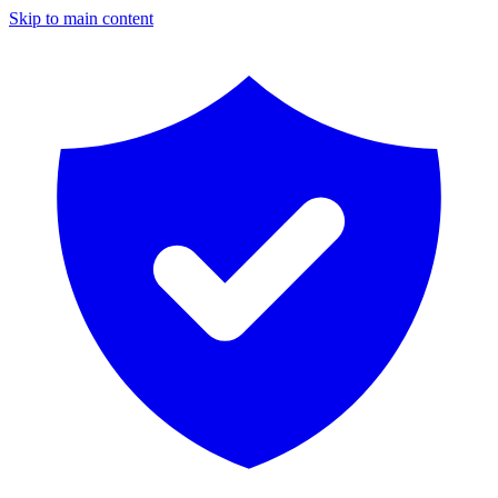
Skip to main content