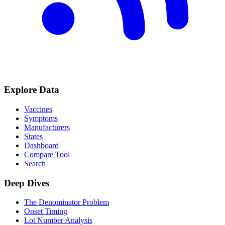
Explore Data
Vaccines
Symptoms
Manufacturers
States
Dashboard
Compare Tool
Search
Deep Dives
The Denominator Problem
Onset Timing
Lot Number Analysis