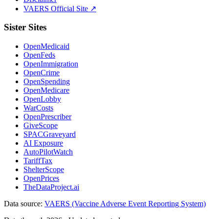
VAERS Official Site ↗
Sister Sites
OpenMedicaid
OpenFeds
OpenImmigration
OpenCrime
OpenSpending
OpenMedicare
OpenLobby
WarCosts
OpenPrescriber
GiveScope
SPACGraveyard
AI Exposure
AutoPilotWatch
TariffTax
ShelterScope
OpenPrices
TheDataProject.ai
Data source:
VAERS (Vaccine Adverse Event Reporting System)