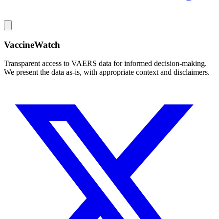
VaccineWatch
Transparent access to VAERS data for informed decision-making.
We present the data as-is, with appropriate context and disclaimers.