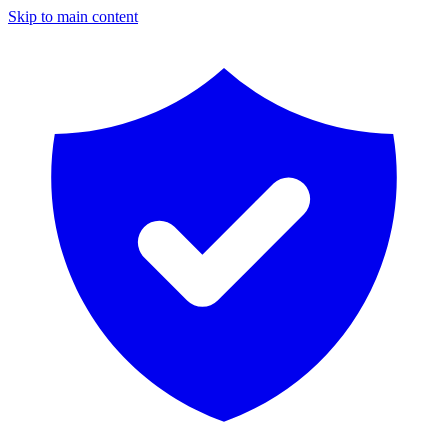
Skip to main content