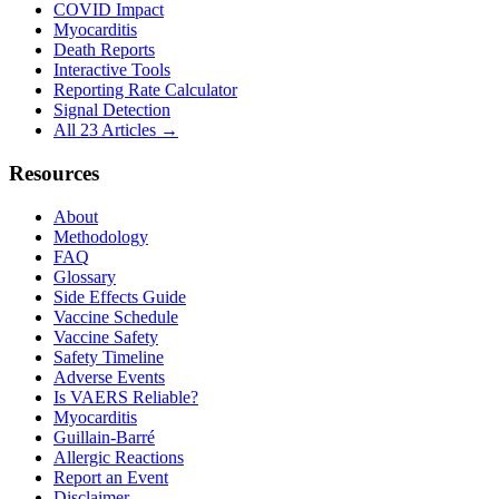
COVID Impact
Myocarditis
Death Reports
Interactive Tools
Reporting Rate Calculator
Signal Detection
All 23 Articles →
Resources
About
Methodology
FAQ
Glossary
Side Effects Guide
Vaccine Schedule
Vaccine Safety
Safety Timeline
Adverse Events
Is VAERS Reliable?
Myocarditis
Guillain-Barré
Allergic Reactions
Report an Event
Disclaimer