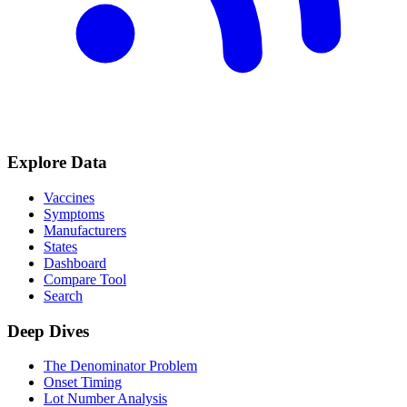
Explore Data
Vaccines
Symptoms
Manufacturers
States
Dashboard
Compare Tool
Search
Deep Dives
The Denominator Problem
Onset Timing
Lot Number Analysis