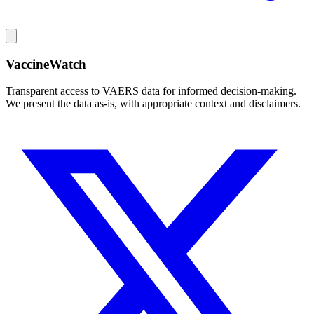
VaccineWatch
Transparent access to VAERS data for informed decision-making.
We present the data as-is, with appropriate context and disclaimers.