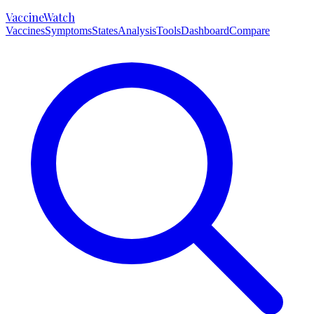
VaccineWatch
Vaccines
Symptoms
States
Analysis
Tools
Dashboard
Compare