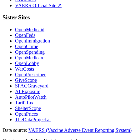
VAERS Official Site ↗
Sister Sites
OpenMedicaid
OpenFeds
OpenImmigration
OpenCrime
OpenSpending
OpenMedicare
OpenLobby
WarCosts
OpenPrescriber
GiveScope
SPACGraveyard
AI Exposure
AutoPilotWatch
TariffTax
ShelterScope
OpenPrices
TheDataProject.ai
Data source:
VAERS (Vaccine Adverse Event Reporting System)