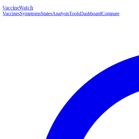
VaccineWatch
Vaccines
Symptoms
States
Analysis
Tools
Dashboard
Compare