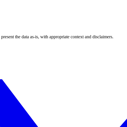
esent the data as-is, with appropriate context and disclaimers.