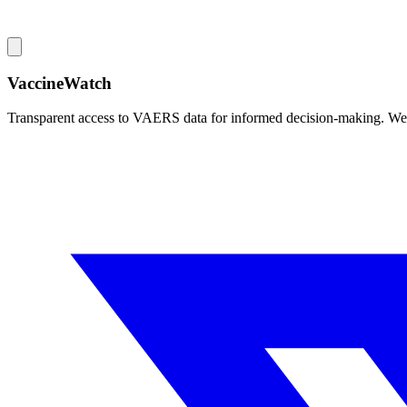
VaccineWatch
Transparent access to VAERS data for informed decision-making. We pr