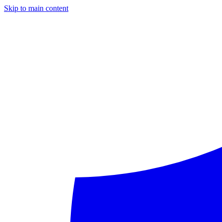
Skip to main content