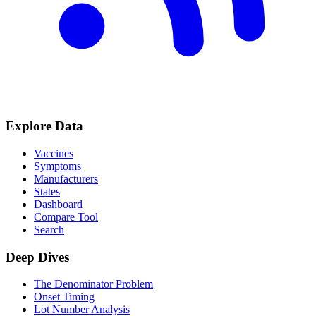
Explore Data
Vaccines
Symptoms
Manufacturers
States
Dashboard
Compare Tool
Search
Deep Dives
The Denominator Problem
Onset Timing
Lot Number Analysis