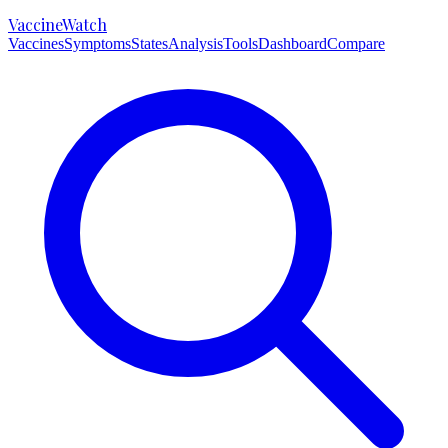
VaccineWatch
Vaccines
Symptoms
States
Analysis
Tools
Dashboard
Compare