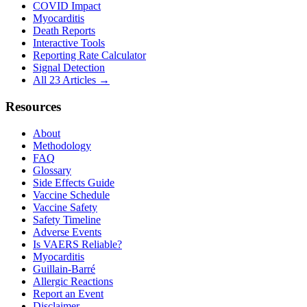
COVID Impact
Myocarditis
Death Reports
Interactive Tools
Reporting Rate Calculator
Signal Detection
All 23 Articles →
Resources
About
Methodology
FAQ
Glossary
Side Effects Guide
Vaccine Schedule
Vaccine Safety
Safety Timeline
Adverse Events
Is VAERS Reliable?
Myocarditis
Guillain-Barré
Allergic Reactions
Report an Event
Disclaimer