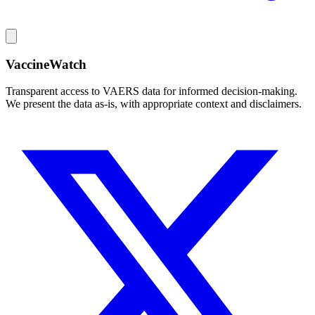
VaccineWatch
Transparent access to VAERS data for informed decision-making.
We present the data as-is, with appropriate context and disclaimers.