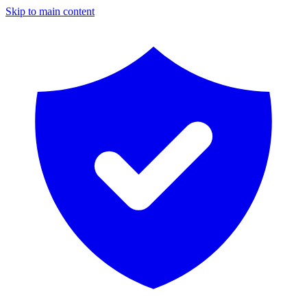
Skip to main content