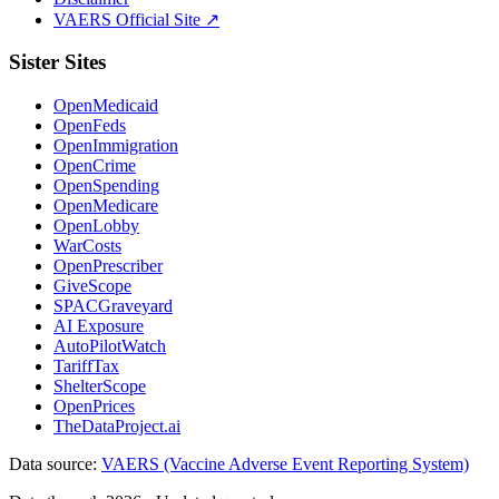
VAERS Official Site ↗
Sister Sites
OpenMedicaid
OpenFeds
OpenImmigration
OpenCrime
OpenSpending
OpenMedicare
OpenLobby
WarCosts
OpenPrescriber
GiveScope
SPACGraveyard
AI Exposure
AutoPilotWatch
TariffTax
ShelterScope
OpenPrices
TheDataProject.ai
Data source:
VAERS (Vaccine Adverse Event Reporting System)