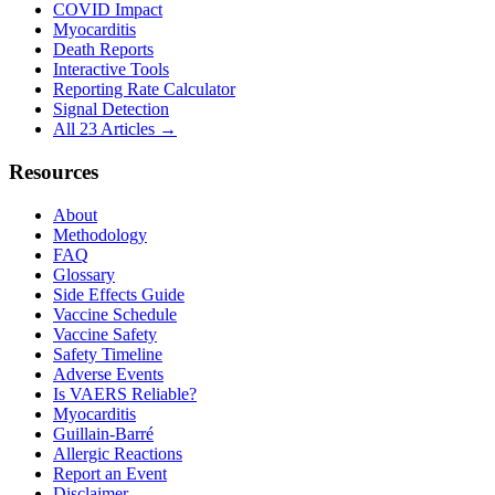
COVID Impact
Myocarditis
Death Reports
Interactive Tools
Reporting Rate Calculator
Signal Detection
All 23 Articles →
Resources
About
Methodology
FAQ
Glossary
Side Effects Guide
Vaccine Schedule
Vaccine Safety
Safety Timeline
Adverse Events
Is VAERS Reliable?
Myocarditis
Guillain-Barré
Allergic Reactions
Report an Event
Disclaimer