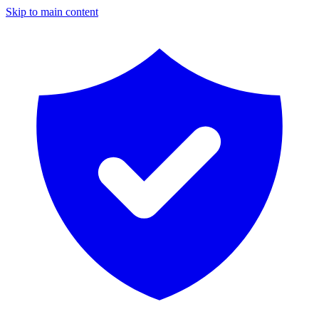
Skip to main content