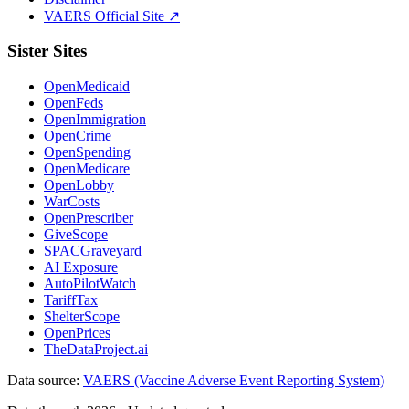
VAERS Official Site ↗
Sister Sites
OpenMedicaid
OpenFeds
OpenImmigration
OpenCrime
OpenSpending
OpenMedicare
OpenLobby
WarCosts
OpenPrescriber
GiveScope
SPACGraveyard
AI Exposure
AutoPilotWatch
TariffTax
ShelterScope
OpenPrices
TheDataProject.ai
Data source:
VAERS (Vaccine Adverse Event Reporting System)