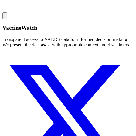
VaccineWatch
Transparent access to VAERS data for informed decision-making.
We present the data as-is, with appropriate context and disclaimers.