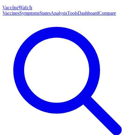
VaccineWatch
Vaccines
Symptoms
States
Analysis
Tools
Dashboard
Compare