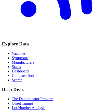
Explore Data
Vaccines
Symptoms
Manufacturers
States
Dashboard
Compare Tool
Search
Deep Dives
The Denominator Problem
Onset Timing
Lot Number Analysis