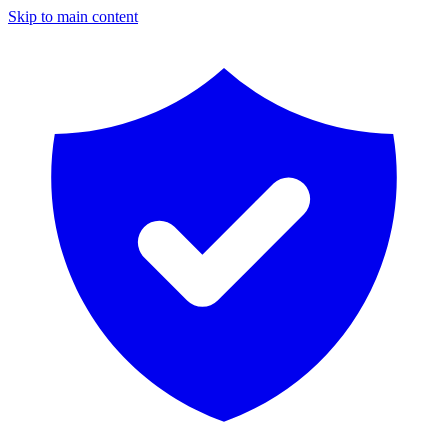
Skip to main content