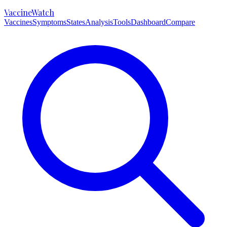
VaccineWatch
Vaccines
Symptoms
States
Analysis
Tools
Dashboard
Compare