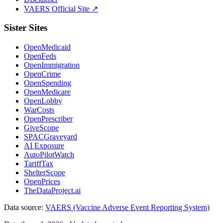
VAERS Official Site ↗
Sister Sites
OpenMedicaid
OpenFeds
OpenImmigration
OpenCrime
OpenSpending
OpenMedicare
OpenLobby
WarCosts
OpenPrescriber
GiveScope
SPACGraveyard
AI Exposure
AutoPilotWatch
TariffTax
ShelterScope
OpenPrices
TheDataProject.ai
Data source:
VAERS (Vaccine Adverse Event Reporting System)