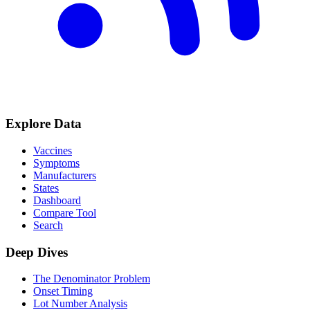
Explore Data
Vaccines
Symptoms
Manufacturers
States
Dashboard
Compare Tool
Search
Deep Dives
The Denominator Problem
Onset Timing
Lot Number Analysis