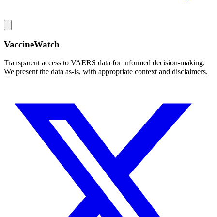
VaccineWatch
Transparent access to VAERS data for informed decision-making.
We present the data as-is, with appropriate context and disclaimers.