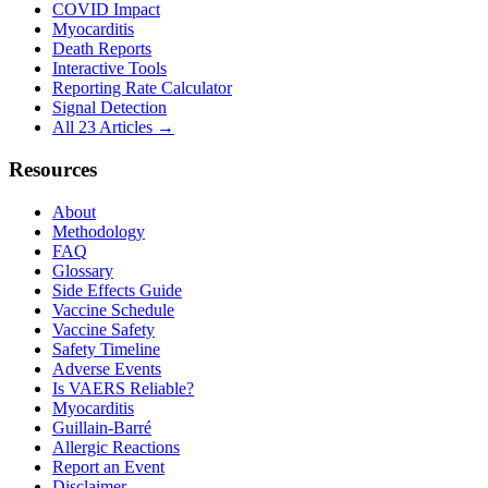
COVID Impact
Myocarditis
Death Reports
Interactive Tools
Reporting Rate Calculator
Signal Detection
All 23 Articles →
Resources
About
Methodology
FAQ
Glossary
Side Effects Guide
Vaccine Schedule
Vaccine Safety
Safety Timeline
Adverse Events
Is VAERS Reliable?
Myocarditis
Guillain-Barré
Allergic Reactions
Report an Event
Disclaimer