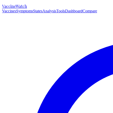
VaccineWatch
Vaccines
Symptoms
States
Analysis
Tools
Dashboard
Compare