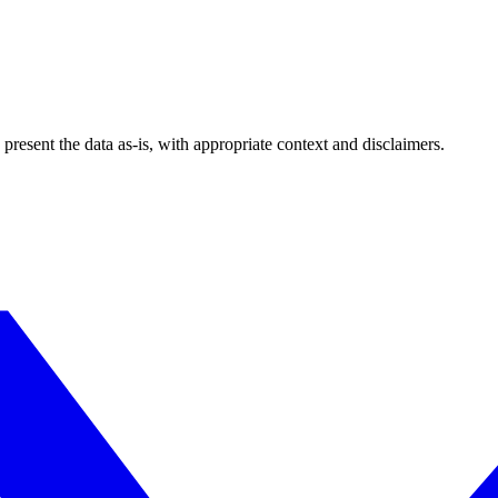
esent the data as-is, with appropriate context and disclaimers.