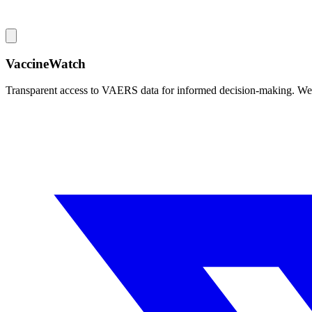
VaccineWatch
Transparent access to VAERS data for informed decision-making. We pr