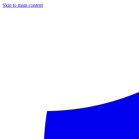
Skip to main content