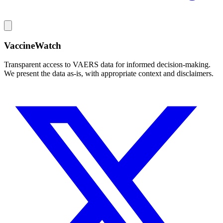
VaccineWatch
Transparent access to VAERS data for informed decision-making.
We present the data as-is, with appropriate context and disclaimers.