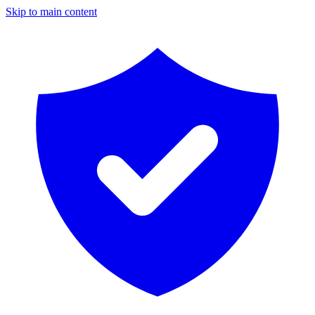
Skip to main content