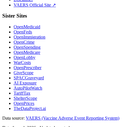
VAERS Official Site ↗
Sister Sites
OpenMedicaid
OpenFeds
OpenImmigration
OpenCrime
OpenSpending
OpenMedicare
OpenLobby
WarCosts
OpenPrescriber
GiveScope
SPACGraveyard
AI Exposure
AutoPilotWatch
TariffTax
ShelterScope
OpenPrices
TheDataProject.ai
Data source:
VAERS (Vaccine Adverse Event Reporting System)