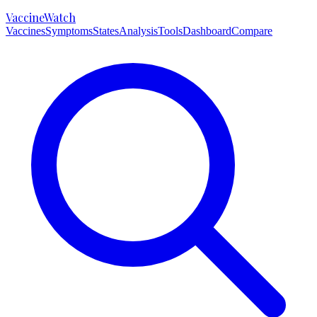
VaccineWatch
Vaccines
Symptoms
States
Analysis
Tools
Dashboard
Compare