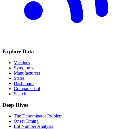
Explore Data
Vaccines
Symptoms
Manufacturers
States
Dashboard
Compare Tool
Search
Deep Dives
The Denominator Problem
Onset Timing
Lot Number Analysis