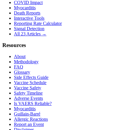
COVID Impact
Myocarditis
Death Reports
Interactive Tools
Reporting Rate Calculator
Signal Detection
All 23 Articles →
Resources
About
Methodology
FAQ
Glossary
Side Effects Guide
Vaccine Schedule
Vaccine Safety
Safety Timeline
Adverse Events
Is VAERS Reliable?
Myocarditis
Guillain-Barré
Allergic Reactions
Report an Event
Disclaimer