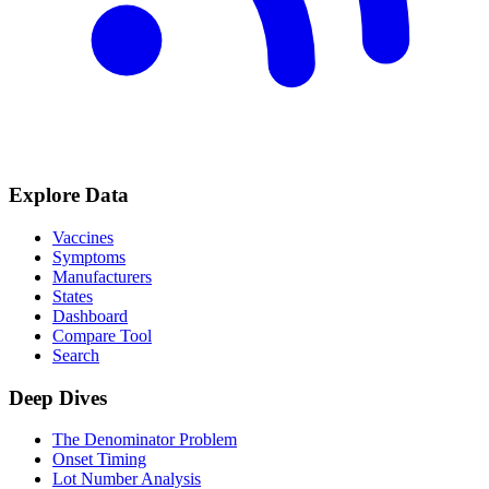
Explore Data
Vaccines
Symptoms
Manufacturers
States
Dashboard
Compare Tool
Search
Deep Dives
The Denominator Problem
Onset Timing
Lot Number Analysis