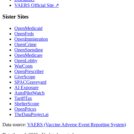
VAERS Official Site ↗
Sister Sites
OpenMedicaid
OpenFeds
OpenImmigration
OpenCrime
OpenSpending
OpenMedicare
OpenLobby
WarCosts
OpenPrescriber
GiveScope
SPACGraveyard
AI Exposure
AutoPilotWatch
TariffTax
ShelterScope
OpenPrices
TheDataProject.ai
Data source:
VAERS (Vaccine Adverse Event Reporting System)