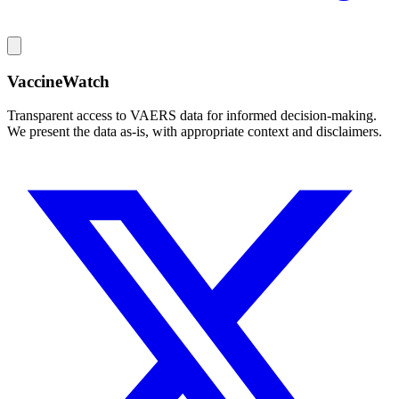
VaccineWatch
Transparent access to VAERS data for informed decision-making.
We present the data as-is, with appropriate context and disclaimers.