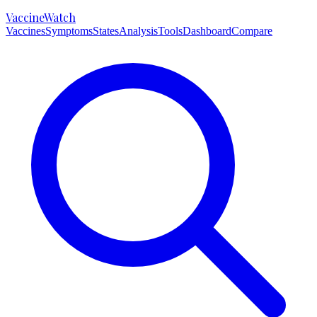
VaccineWatch
Vaccines
Symptoms
States
Analysis
Tools
Dashboard
Compare