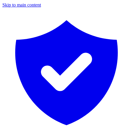
Skip to main content