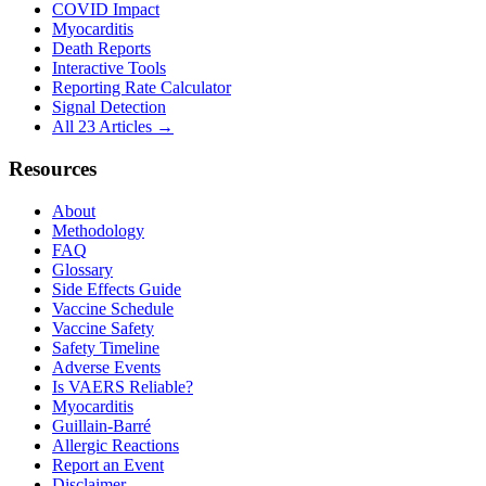
COVID Impact
Myocarditis
Death Reports
Interactive Tools
Reporting Rate Calculator
Signal Detection
All 23 Articles →
Resources
About
Methodology
FAQ
Glossary
Side Effects Guide
Vaccine Schedule
Vaccine Safety
Safety Timeline
Adverse Events
Is VAERS Reliable?
Myocarditis
Guillain-Barré
Allergic Reactions
Report an Event
Disclaimer