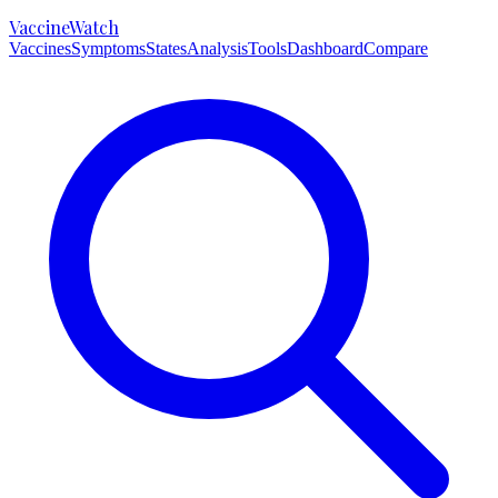
VaccineWatch
Vaccines
Symptoms
States
Analysis
Tools
Dashboard
Compare