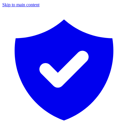
Skip to main content