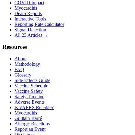
COVID Impact
Myocarditis
Death Reports
Interactive Tools
Reporting Rate Calculator
Signal Detection
All 23 Articles →
Resources
About
Methodology
FAQ
Glossary
Side Effects Guide
Vaccine Schedule
Vaccine Safety
Safety Timeline
Adverse Events
Is VAERS Reliable?
Myocarditis
Guillain-Barré
Allergic Reactions
Report an Event
Disclaimer