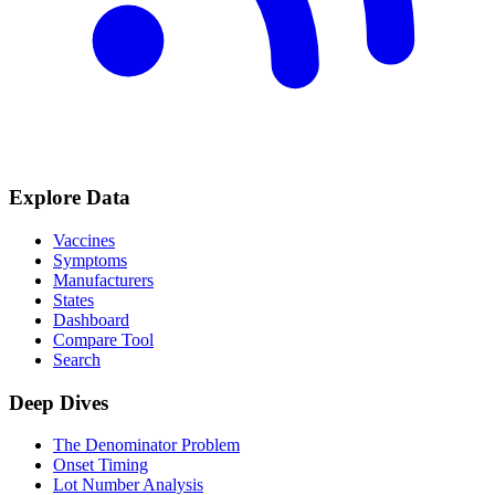
Explore Data
Vaccines
Symptoms
Manufacturers
States
Dashboard
Compare Tool
Search
Deep Dives
The Denominator Problem
Onset Timing
Lot Number Analysis