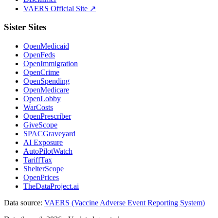
VAERS Official Site ↗
Sister Sites
OpenMedicaid
OpenFeds
OpenImmigration
OpenCrime
OpenSpending
OpenMedicare
OpenLobby
WarCosts
OpenPrescriber
GiveScope
SPACGraveyard
AI Exposure
AutoPilotWatch
TariffTax
ShelterScope
OpenPrices
TheDataProject.ai
Data source:
VAERS (Vaccine Adverse Event Reporting System)