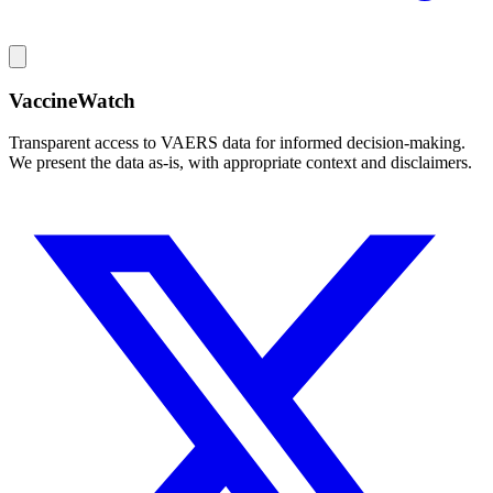
VaccineWatch
Transparent access to VAERS data for informed decision-making.
We present the data as-is, with appropriate context and disclaimers.