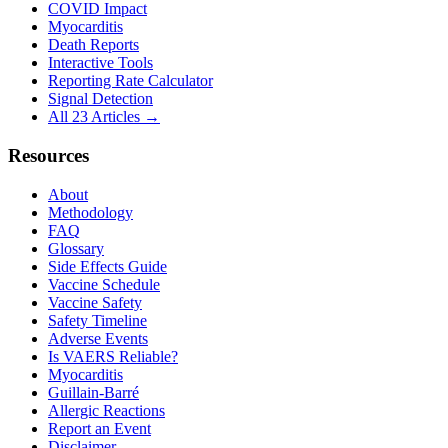
COVID Impact
Myocarditis
Death Reports
Interactive Tools
Reporting Rate Calculator
Signal Detection
All 23 Articles →
Resources
About
Methodology
FAQ
Glossary
Side Effects Guide
Vaccine Schedule
Vaccine Safety
Safety Timeline
Adverse Events
Is VAERS Reliable?
Myocarditis
Guillain-Barré
Allergic Reactions
Report an Event
Disclaimer