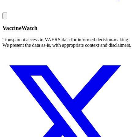
VaccineWatch
Transparent access to VAERS data for informed decision-making.
We present the data as-is, with appropriate context and disclaimers.