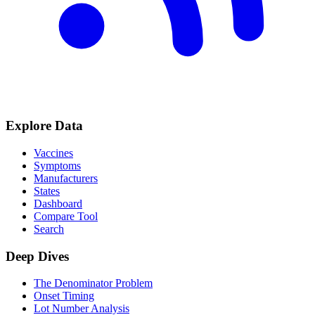
Explore Data
Vaccines
Symptoms
Manufacturers
States
Dashboard
Compare Tool
Search
Deep Dives
The Denominator Problem
Onset Timing
Lot Number Analysis