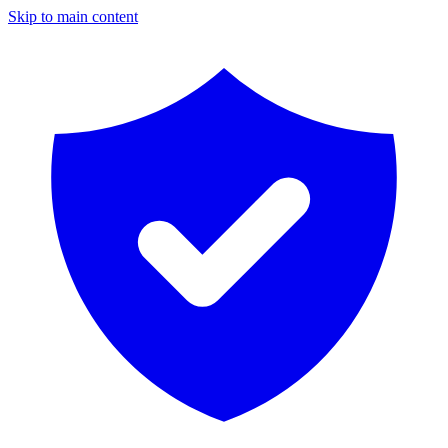
Skip to main content