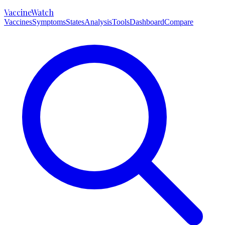
VaccineWatch
Vaccines
Symptoms
States
Analysis
Tools
Dashboard
Compare