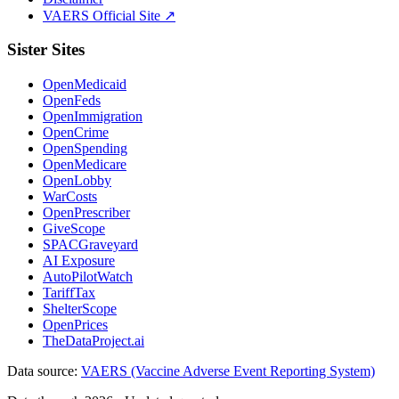
VAERS Official Site ↗
Sister Sites
OpenMedicaid
OpenFeds
OpenImmigration
OpenCrime
OpenSpending
OpenMedicare
OpenLobby
WarCosts
OpenPrescriber
GiveScope
SPACGraveyard
AI Exposure
AutoPilotWatch
TariffTax
ShelterScope
OpenPrices
TheDataProject.ai
Data source:
VAERS (Vaccine Adverse Event Reporting System)