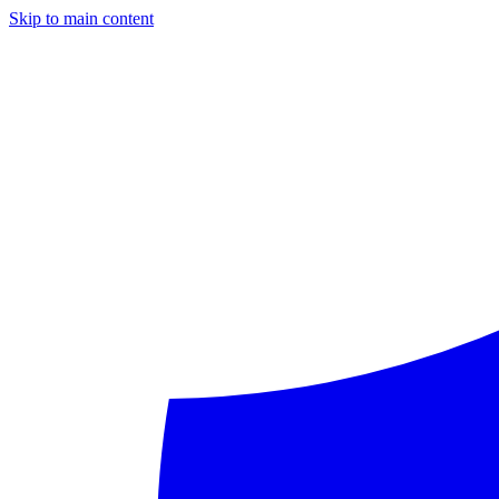
Skip to main content