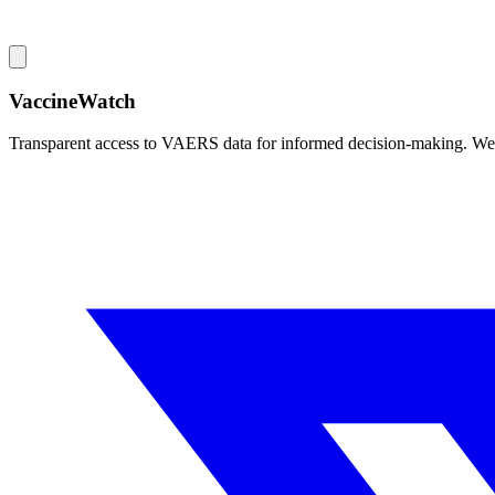
VaccineWatch
Transparent access to VAERS data for informed decision-making. We pr