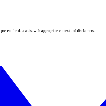
esent the data as-is, with appropriate context and disclaimers.