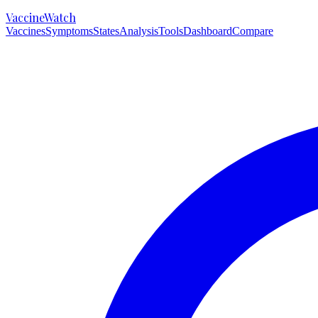
VaccineWatch
Vaccines
Symptoms
States
Analysis
Tools
Dashboard
Compare