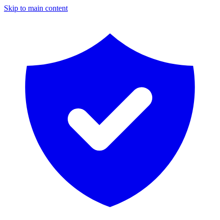
Skip to main content