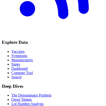
Explore Data
Vaccines
Symptoms
Manufacturers
States
Dashboard
Compare Tool
Search
Deep Dives
The Denominator Problem
Onset Timing
Lot Number Analysis