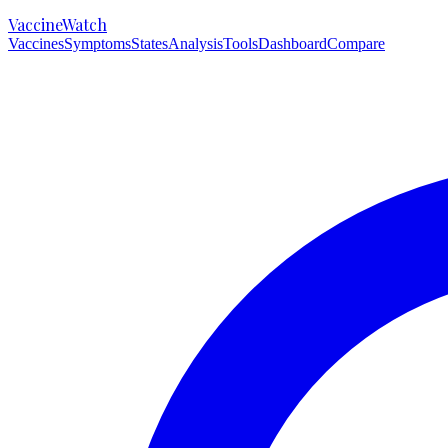
VaccineWatch
Vaccines
Symptoms
States
Analysis
Tools
Dashboard
Compare