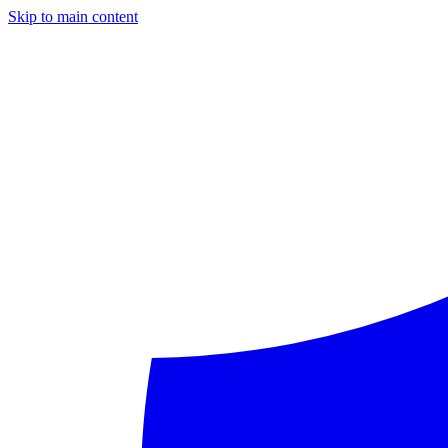
Skip to main content