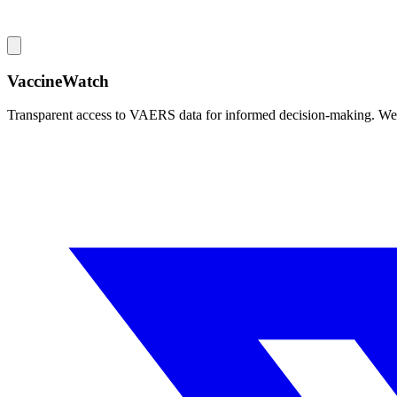
VaccineWatch
Transparent access to VAERS data for informed decision-making. We pr