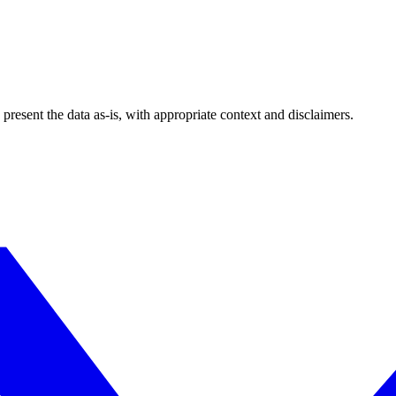
esent the data as-is, with appropriate context and disclaimers.