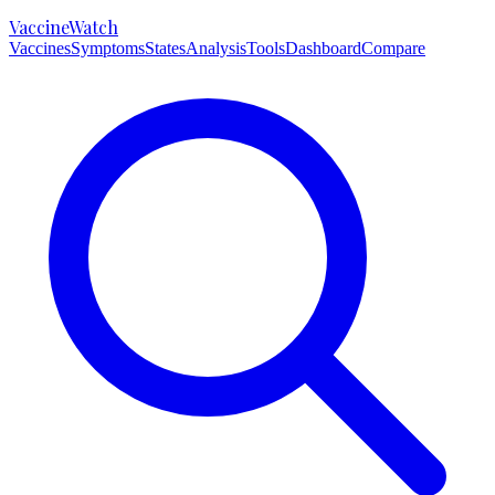
VaccineWatch
Vaccines
Symptoms
States
Analysis
Tools
Dashboard
Compare