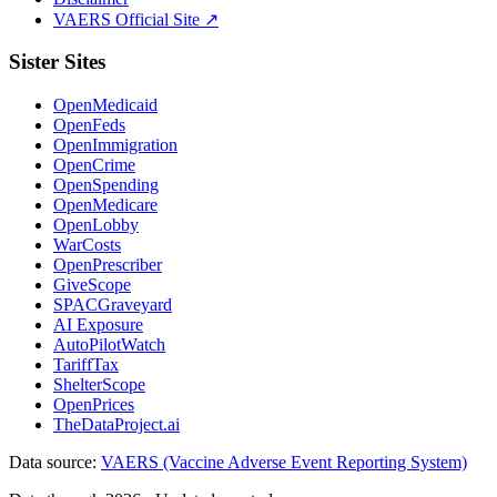
VAERS Official Site ↗
Sister Sites
OpenMedicaid
OpenFeds
OpenImmigration
OpenCrime
OpenSpending
OpenMedicare
OpenLobby
WarCosts
OpenPrescriber
GiveScope
SPACGraveyard
AI Exposure
AutoPilotWatch
TariffTax
ShelterScope
OpenPrices
TheDataProject.ai
Data source:
VAERS (Vaccine Adverse Event Reporting System)