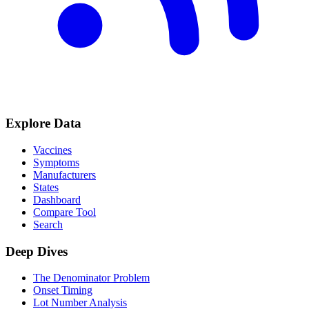
Explore Data
Vaccines
Symptoms
Manufacturers
States
Dashboard
Compare Tool
Search
Deep Dives
The Denominator Problem
Onset Timing
Lot Number Analysis