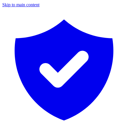
Skip to main content