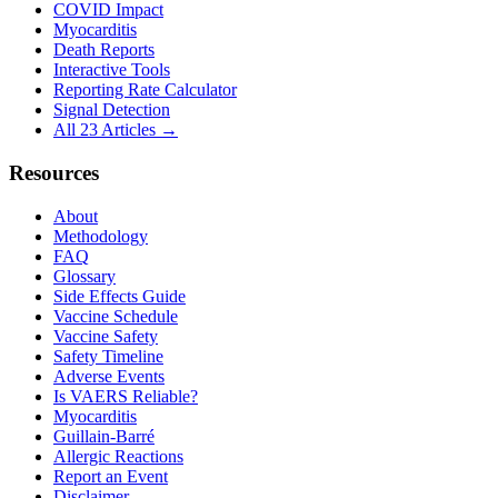
COVID Impact
Myocarditis
Death Reports
Interactive Tools
Reporting Rate Calculator
Signal Detection
All 23 Articles →
Resources
About
Methodology
FAQ
Glossary
Side Effects Guide
Vaccine Schedule
Vaccine Safety
Safety Timeline
Adverse Events
Is VAERS Reliable?
Myocarditis
Guillain-Barré
Allergic Reactions
Report an Event
Disclaimer