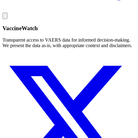
VaccineWatch
Transparent access to VAERS data for informed decision-making.
We present the data as-is, with appropriate context and disclaimers.