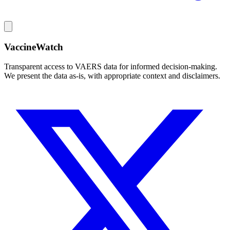
VaccineWatch
Transparent access to VAERS data for informed decision-making.
We present the data as-is, with appropriate context and disclaimers.