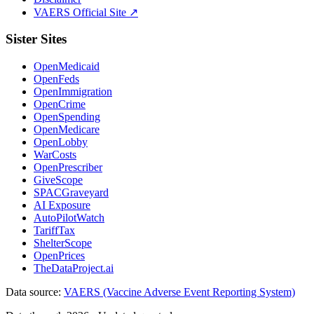
VAERS Official Site ↗
Sister Sites
OpenMedicaid
OpenFeds
OpenImmigration
OpenCrime
OpenSpending
OpenMedicare
OpenLobby
WarCosts
OpenPrescriber
GiveScope
SPACGraveyard
AI Exposure
AutoPilotWatch
TariffTax
ShelterScope
OpenPrices
TheDataProject.ai
Data source:
VAERS (Vaccine Adverse Event Reporting System)