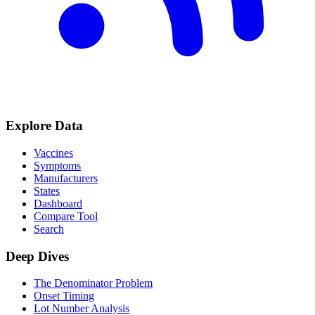
Explore Data
Vaccines
Symptoms
Manufacturers
States
Dashboard
Compare Tool
Search
Deep Dives
The Denominator Problem
Onset Timing
Lot Number Analysis