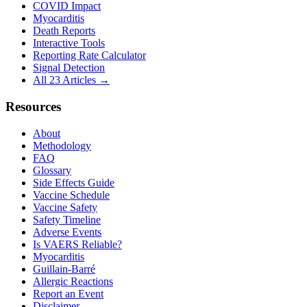
COVID Impact
Myocarditis
Death Reports
Interactive Tools
Reporting Rate Calculator
Signal Detection
All 23 Articles →
Resources
About
Methodology
FAQ
Glossary
Side Effects Guide
Vaccine Schedule
Vaccine Safety
Safety Timeline
Adverse Events
Is VAERS Reliable?
Myocarditis
Guillain-Barré
Allergic Reactions
Report an Event
Disclaimer