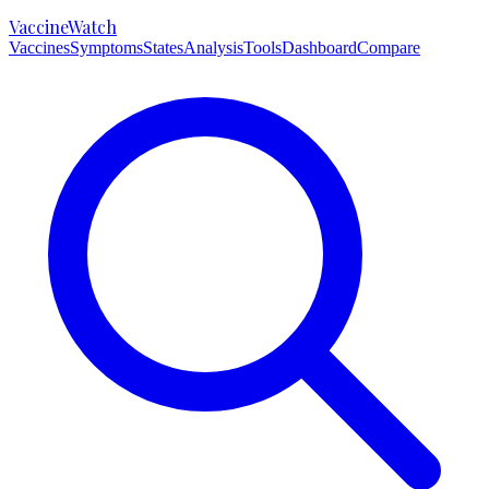
VaccineWatch
Vaccines
Symptoms
States
Analysis
Tools
Dashboard
Compare