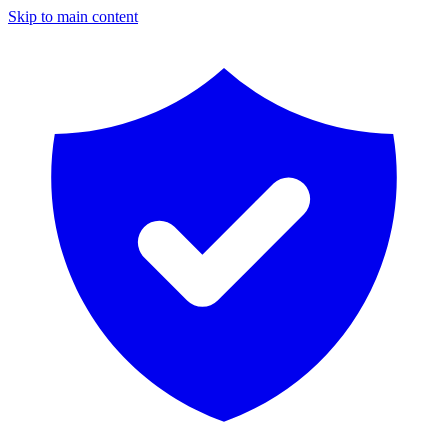
Skip to main content