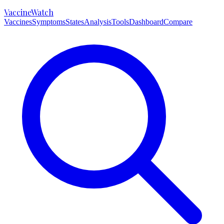
VaccineWatch
Vaccines
Symptoms
States
Analysis
Tools
Dashboard
Compare