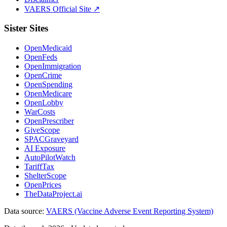
VAERS Official Site ↗
Sister Sites
OpenMedicaid
OpenFeds
OpenImmigration
OpenCrime
OpenSpending
OpenMedicare
OpenLobby
WarCosts
OpenPrescriber
GiveScope
SPACGraveyard
AI Exposure
AutoPilotWatch
TariffTax
ShelterScope
OpenPrices
TheDataProject.ai
Data source:
VAERS (Vaccine Adverse Event Reporting System)