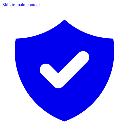
Skip to main content