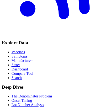
Explore Data
Vaccines
Symptoms
Manufacturers
States
Dashboard
Compare Tool
Search
Deep Dives
The Denominator Problem
Onset Timing
Lot Number Analysis