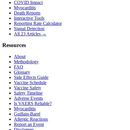
COVID Impact
Myocarditis
Death Reports
Interactive Tools
Reporting Rate Calculator
Signal Detection
All 23 Articles →
Resources
About
Methodology
FAQ
Glossary
Side Effects Guide
Vaccine Schedule
Vaccine Safety
Safety Timeline
Adverse Events
Is VAERS Reliable?
Myocarditis
Guillain-Barré
Allergic Reactions
Report an Event
Disclaimer