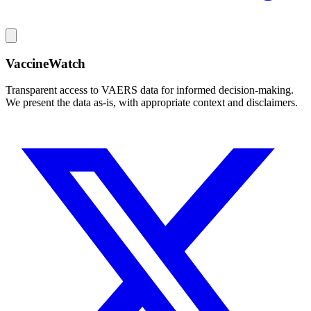
VaccineWatch
Transparent access to VAERS data for informed decision-making.
We present the data as-is, with appropriate context and disclaimers.