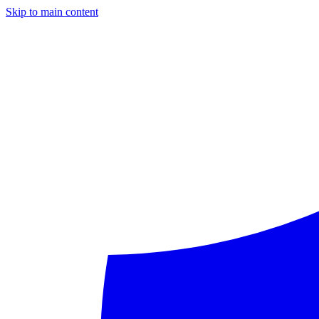
Skip to main content