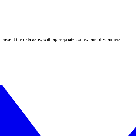
esent the data as-is, with appropriate context and disclaimers.