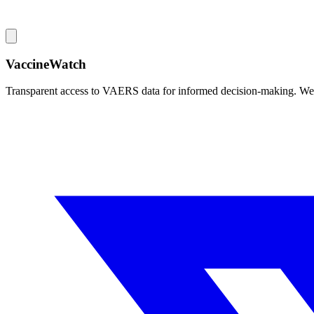
VaccineWatch
Transparent access to VAERS data for informed decision-making. We pr