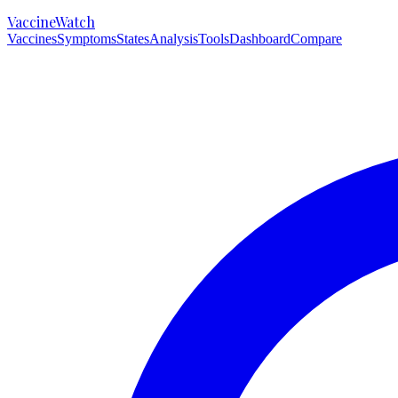
VaccineWatch
Vaccines
Symptoms
States
Analysis
Tools
Dashboard
Compare