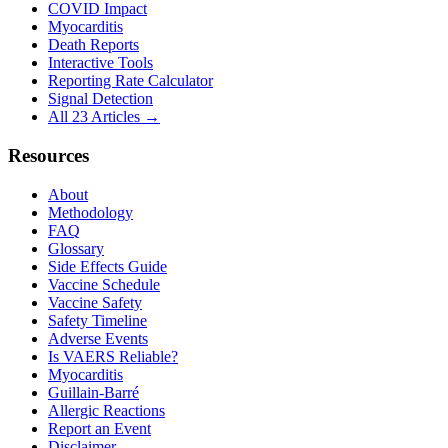
COVID Impact
Myocarditis
Death Reports
Interactive Tools
Reporting Rate Calculator
Signal Detection
All 23 Articles →
Resources
About
Methodology
FAQ
Glossary
Side Effects Guide
Vaccine Schedule
Vaccine Safety
Safety Timeline
Adverse Events
Is VAERS Reliable?
Myocarditis
Guillain-Barré
Allergic Reactions
Report an Event
Disclaimer