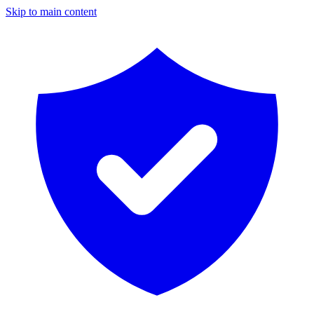
Skip to main content