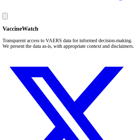
VaccineWatch
Transparent access to VAERS data for informed decision-making.
We present the data as-is, with appropriate context and disclaimers.