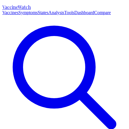
VaccineWatch
Vaccines
Symptoms
States
Analysis
Tools
Dashboard
Compare