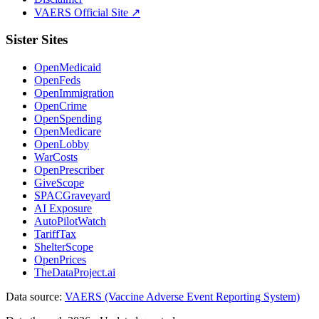
VAERS Official Site ↗
Sister Sites
OpenMedicaid
OpenFeds
OpenImmigration
OpenCrime
OpenSpending
OpenMedicare
OpenLobby
WarCosts
OpenPrescriber
GiveScope
SPACGraveyard
AI Exposure
AutoPilotWatch
TariffTax
ShelterScope
OpenPrices
TheDataProject.ai
Data source:
VAERS (Vaccine Adverse Event Reporting System)