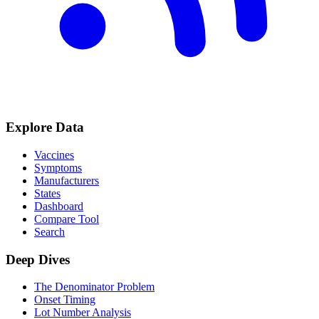
Explore Data
Vaccines
Symptoms
Manufacturers
States
Dashboard
Compare Tool
Search
Deep Dives
The Denominator Problem
Onset Timing
Lot Number Analysis