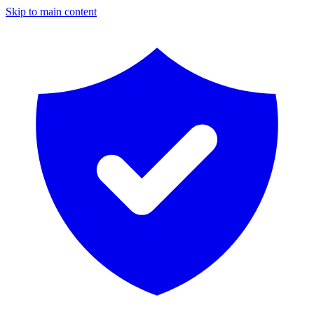
Skip to main content