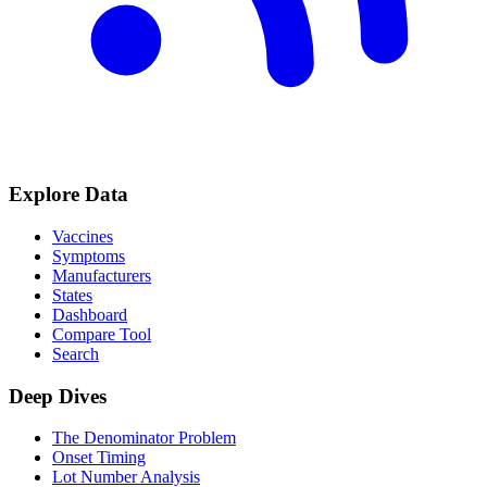
Explore Data
Vaccines
Symptoms
Manufacturers
States
Dashboard
Compare Tool
Search
Deep Dives
The Denominator Problem
Onset Timing
Lot Number Analysis