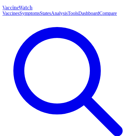
VaccineWatch
Vaccines
Symptoms
States
Analysis
Tools
Dashboard
Compare