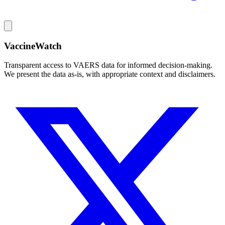
VaccineWatch
Transparent access to VAERS data for informed decision-making.
We present the data as-is, with appropriate context and disclaimers.