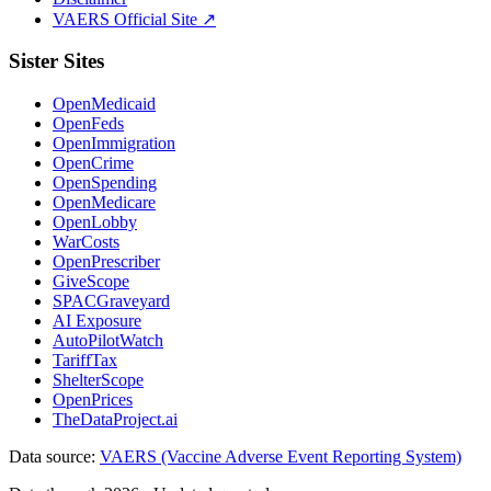
VAERS Official Site ↗
Sister Sites
OpenMedicaid
OpenFeds
OpenImmigration
OpenCrime
OpenSpending
OpenMedicare
OpenLobby
WarCosts
OpenPrescriber
GiveScope
SPACGraveyard
AI Exposure
AutoPilotWatch
TariffTax
ShelterScope
OpenPrices
TheDataProject.ai
Data source:
VAERS (Vaccine Adverse Event Reporting System)