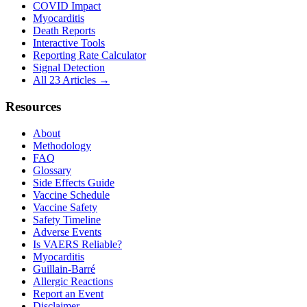
COVID Impact
Myocarditis
Death Reports
Interactive Tools
Reporting Rate Calculator
Signal Detection
All 23 Articles →
Resources
About
Methodology
FAQ
Glossary
Side Effects Guide
Vaccine Schedule
Vaccine Safety
Safety Timeline
Adverse Events
Is VAERS Reliable?
Myocarditis
Guillain-Barré
Allergic Reactions
Report an Event
Disclaimer