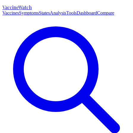
VaccineWatch
Vaccines
Symptoms
States
Analysis
Tools
Dashboard
Compare