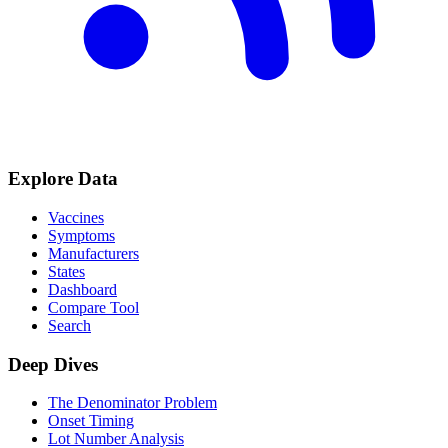
Explore Data
Vaccines
Symptoms
Manufacturers
States
Dashboard
Compare Tool
Search
Deep Dives
The Denominator Problem
Onset Timing
Lot Number Analysis