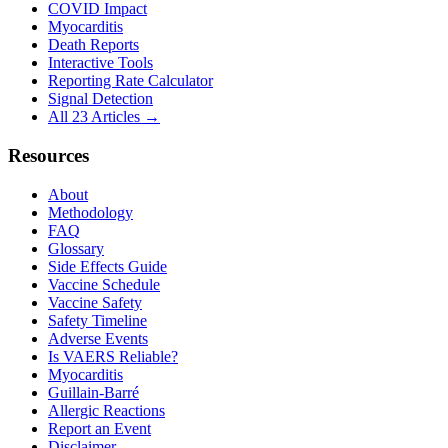
COVID Impact
Myocarditis
Death Reports
Interactive Tools
Reporting Rate Calculator
Signal Detection
All 23 Articles →
Resources
About
Methodology
FAQ
Glossary
Side Effects Guide
Vaccine Schedule
Vaccine Safety
Safety Timeline
Adverse Events
Is VAERS Reliable?
Myocarditis
Guillain-Barré
Allergic Reactions
Report an Event
Disclaimer