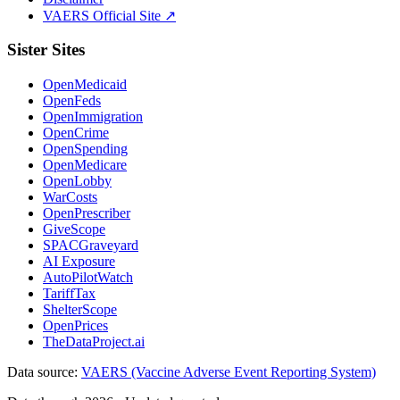
VAERS Official Site ↗
Sister Sites
OpenMedicaid
OpenFeds
OpenImmigration
OpenCrime
OpenSpending
OpenMedicare
OpenLobby
WarCosts
OpenPrescriber
GiveScope
SPACGraveyard
AI Exposure
AutoPilotWatch
TariffTax
ShelterScope
OpenPrices
TheDataProject.ai
Data source:
VAERS (Vaccine Adverse Event Reporting System)