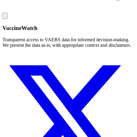
VaccineWatch
Transparent access to VAERS data for informed decision-making.
We present the data as-is, with appropriate context and disclaimers.