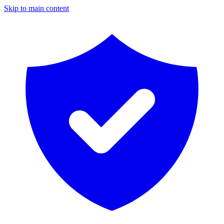
Skip to main content