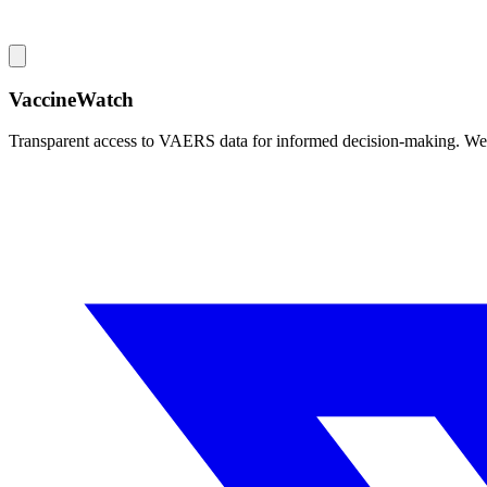
VaccineWatch
Transparent access to VAERS data for informed decision-making. We pr