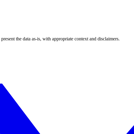
esent the data as-is, with appropriate context and disclaimers.