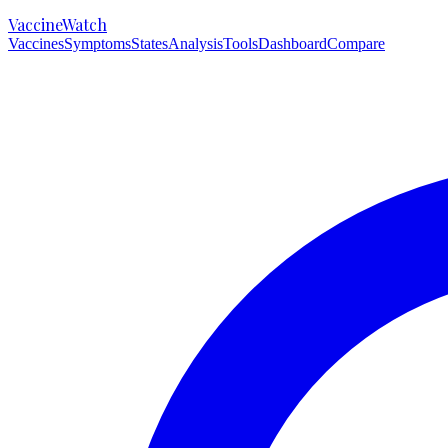
VaccineWatch
Vaccines
Symptoms
States
Analysis
Tools
Dashboard
Compare