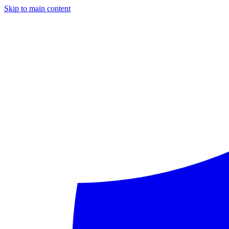
Skip to main content