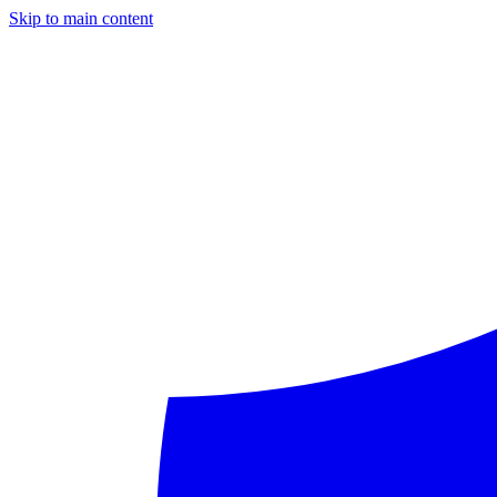
Skip to main content