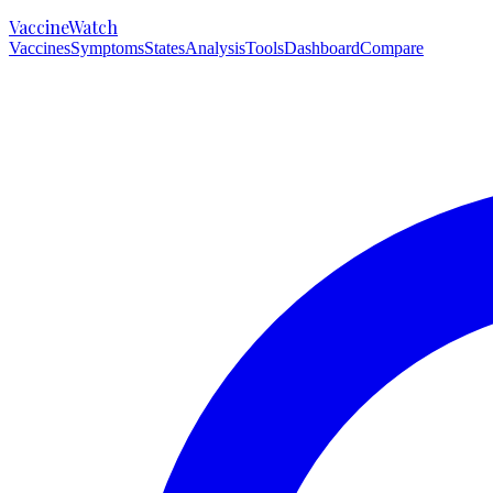
VaccineWatch
Vaccines
Symptoms
States
Analysis
Tools
Dashboard
Compare