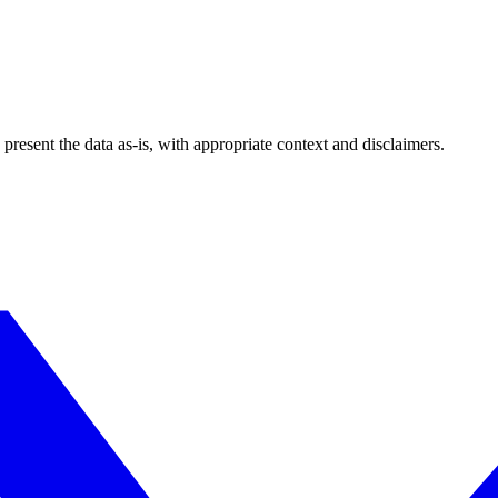
esent the data as-is, with appropriate context and disclaimers.