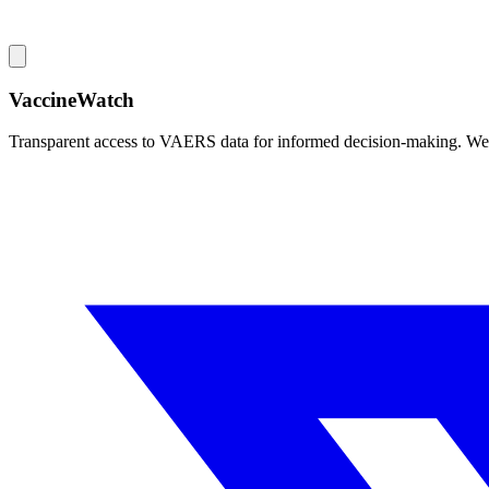
VaccineWatch
Transparent access to VAERS data for informed decision-making. We pr